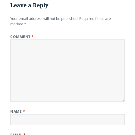
Leave a Reply
Your email address will not be published.
Required fields are
marked
*
COMMENT
*
NAME
*
EMAIL
*