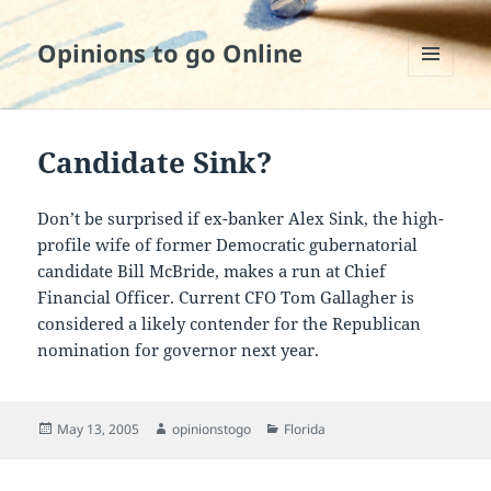
Opinions to go Online
MENU
AND
WIDGETS
Candidate Sink?
Don’t be surprised if ex-banker Alex Sink, the high-
profile wife of former Democratic gubernatorial
candidate Bill McBride, makes a run at Chief
Financial Officer. Current CFO Tom Gallagher is
considered a likely contender for the Republican
nomination for governor next year.
Posted
Author
Categories
May 13, 2005
opinionstogo
Florida
on