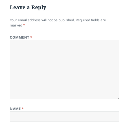
Leave a Reply
Your email address will not be published.
Required fields are
marked
*
COMMENT
*
NAME
*