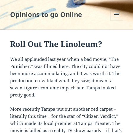
Opinions to go Online
MENU
AND
WIDGETS
Roll Out The Linoleum?
We all applauded last year when a bad movie, “The
Punisher,” was filmed here. The city could not have
been more accommodating, and it was worth it. The
production crew liked what they saw; it meant a
seven-figure economic impact; and Tampa looked
pretty good.
More recently Tampa put out another red carpet –
literally this time – for the star of “Citizen Verdict,”
which made its local premier at Tampa Theater. The
movie is billed as a reality TV show parody – if that’s