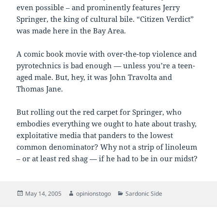
even possible – and prominently features Jerry
Springer, the king of cultural bile. “Citizen Verdict”
was made here in the Bay Area.
A comic book movie with over-the-top violence and
pyrotechnics is bad enough — unless you’re a teen-
aged male. But, hey, it was John Travolta and
Thomas Jane.
But rolling out the red carpet for Springer, who
embodies everything we ought to hate about trashy,
exploitative media that panders to the lowest
common denominator? Why not a strip of linoleum
– or at least red shag — if he had to be in our midst?
Posted
Author
Categories
May 14, 2005
opinionstogo
Sardonic Side
on