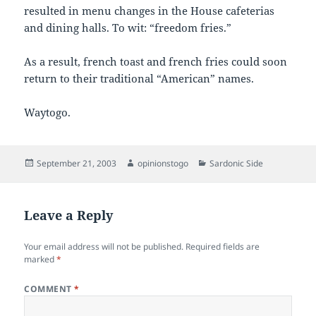
resulted in menu changes in the House cafeterias
and dining halls. To wit: “freedom fries.”
As a result, french toast and french fries could soon
return to their traditional “American” names.
Waytogo.
Posted
Author
Categories
September 21, 2003
opinionstogo
Sardonic Side
on
Leave a Reply
Your email address will not be published.
Required fields are
marked
*
COMMENT
*