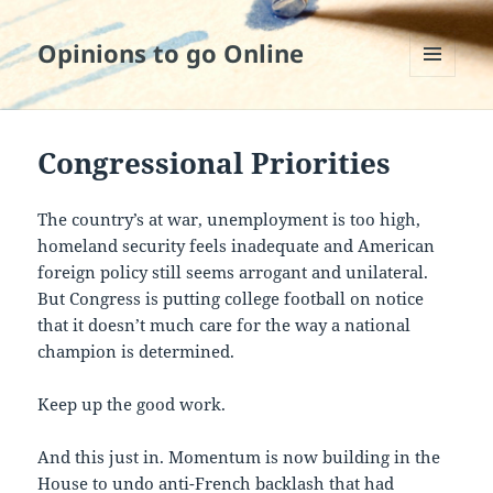
Opinions to go Online
MENU
AND
WIDGETS
Congressional Priorities
The country’s at war, unemployment is too high,
homeland security feels inadequate and American
foreign policy still seems arrogant and unilateral.
But Congress is putting college football on notice
that it doesn’t much care for the way a national
champion is determined.
Keep up the good work.
And this just in. Momentum is now building in the
House to undo anti-French backlash that had