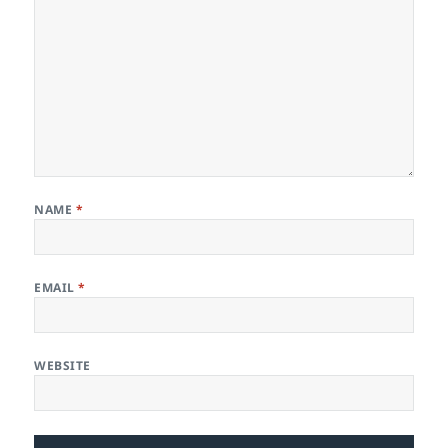
NAME
*
EMAIL
*
WEBSITE