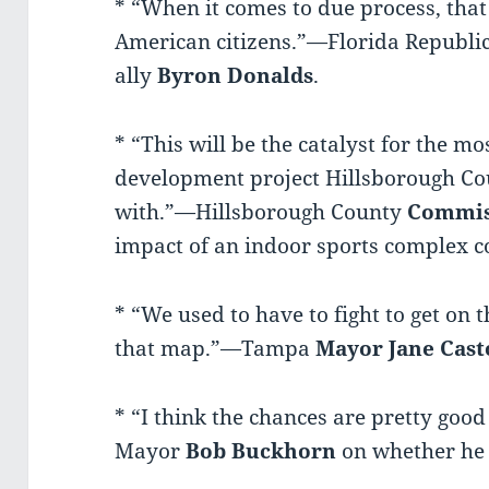
* “When it comes to due process, that 
American citizens.”—Florida Republ
ally
Byron Donalds
.
* “This will be the catalyst for the 
development project Hillsborough Co
with.”—Hillsborough County
Commis
impact of an indoor sports complex co
* “We used to have to fight to get on
that map.”—Tampa
Mayor
Jane Cast
* “I think the chances are pretty goo
Mayor
Bob Buckhorn
on whether he 