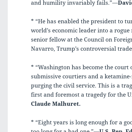
and humility invariably fails.”—
Davi
* “He has enabled the president to tu
world’s economic leader into a rogue
senior fellow at the Council on Foreign
Navarro, Trump’s controversial trade
* “Washington has become the court o
submissive courtiers and a ketamine-f
purging the civil service. This is a tra
first and foremost a tragedy for the 
Claude Malhuret.
* “Eight years is long enough for a go
too long for a bad one.”—
U.S. Rep. 