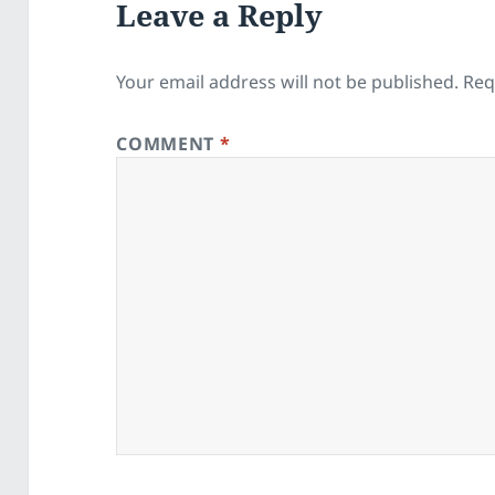
Leave a Reply
Your email address will not be published.
Req
COMMENT
*