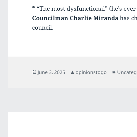
* “The most dysfunctional” (he’s eve
Councilman Charlie
Miranda
has ch
council.
Posted
Author
Categori
June 3, 2025
opinionstogo
Uncateg
on