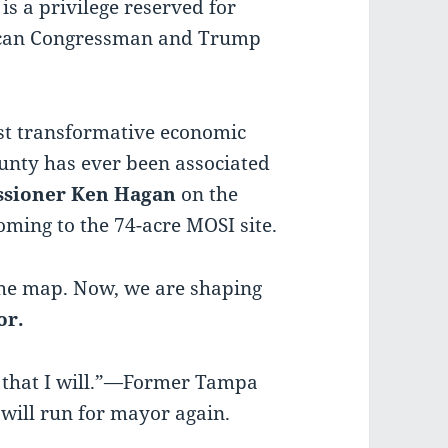
is a privilege reserved for
ican Congressman and Trump
most transformative economic
unty has ever been associated
sioner Ken
Hagan
on the
ming to the 74-acre MOSI site.
 the map. Now, we are shaping
or.
d that I will.”—Former Tampa
will run for mayor again.