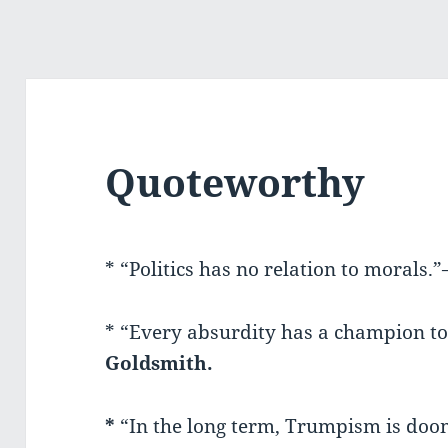
Quoteworthy
* “Politics has no relation to morals.
* “Every absurdity has a champion to
Goldsmith.
*
“In the long term, Trumpism is do