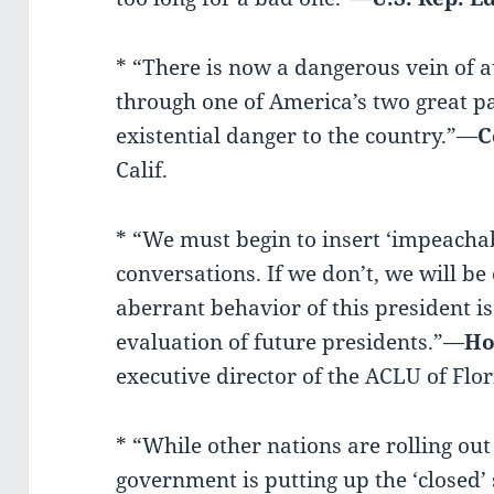
* “There is now a dangerous vein of 
through one of America’s two great pa
existential danger to the country.”—
C
Calif.
* “We must begin to insert ‘impeachabl
conversations. If we don’t, we will be
aberrant behavior of this president i
evaluation of future presidents.”—
Ho
executive director of the ACLU of Flor
* “While other nations are rolling ou
government is putting up the ‘closed’