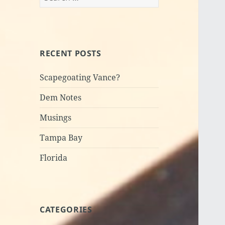
for:
RECENT POSTS
Scapegoating Vance?
Dem Notes
Musings
Tampa Bay
Florida
CATEGORIES