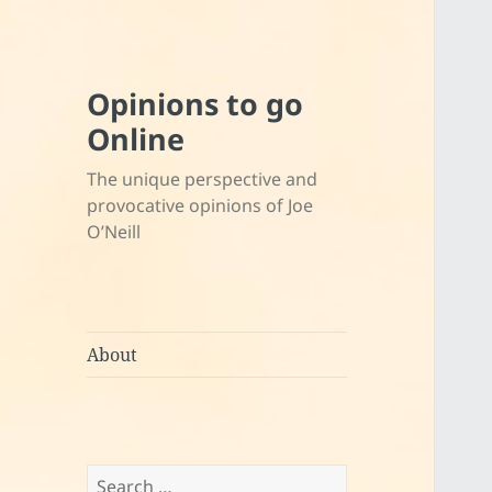
Opinions to go
Online
The unique perspective and
provocative opinions of Joe
O’Neill
About
Search