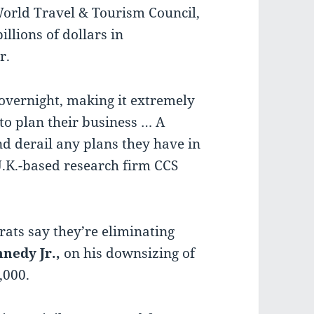
World Travel & Tourism Council,
illions of dollars in
r.
overnight, making it extremely
 to plan their business … A
d derail any plans they have in
 U.K.-based research firm CCS
ats say they’re eliminating
nedy Jr.,
on his downsizing of
,000.