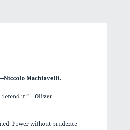
”—
Niccolo Machiavelli.
 defend it.”—
Oliver
omed. Power without prudence