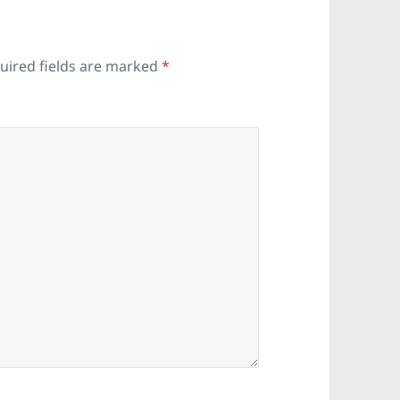
uired fields are marked
*