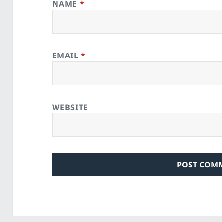
NAME
*
EMAIL
*
WEBSITE