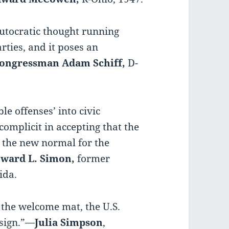
autocratic thought running
rties, and it poses an
ongressman Adam Schiff,
D-
e offenses’ into civic
 complicit in accepting that the
s the new normal for the
ward L. Simon,
former
ida.
t the welcome mat, the U.S.
 sign.”—
Julia Simpson
,