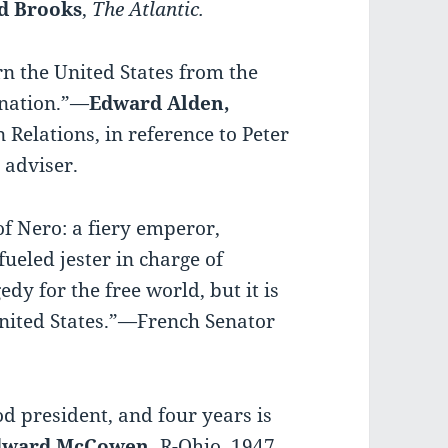
d Brooks
,
The Atlantic.
rn the United States from the
 nation.”—
Edward Alden,
 Relations, in reference to Peter
 adviser.
f Nero: a fiery emperor,
ueled jester in charge of
gedy for the free world, but it is
United States.”—French Senator
od president, and four years is
Edward McCowen,
R-Ohio, 1947.