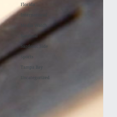
Florida
International
Media Watch
National
Sardonic Side
Sports
Tampa Bay
Uncategorized