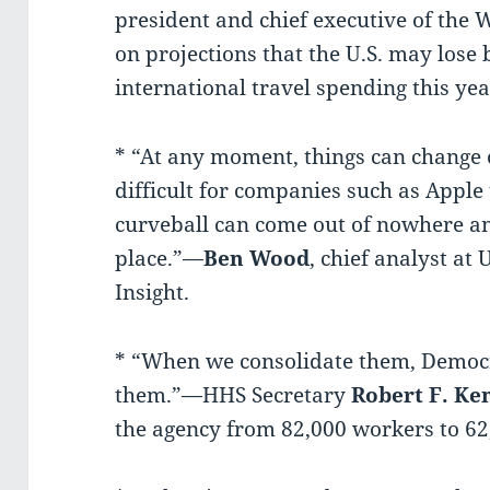
president and chief executive of the 
on projections that the U.S. may lose b
international travel spending this yea
* “At any moment, things can change 
difficult for companies such as Apple
curveball can come out of nowhere an
place.”—
Ben Wood
, chief analyst at
Insight.
* “When we consolidate them, Democr
them.”—HHS Secretary
Robert F. Ken
the agency from 82,000 workers to 62