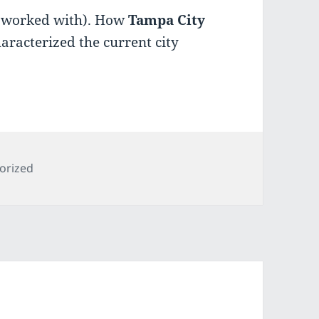
r worked with). How
Tampa City
aracterized the current city
es
orized