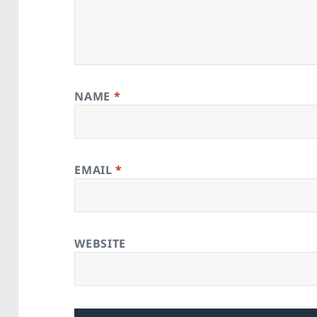
NAME
*
EMAIL
*
WEBSITE