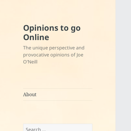
Opinions to go
Online
The unique perspective and
provocative opinions of Joe
O’Neill
About
Search