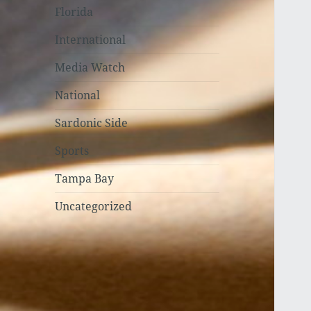
Florida
International
Media Watch
National
Sardonic Side
Sports
Tampa Bay
Uncategorized