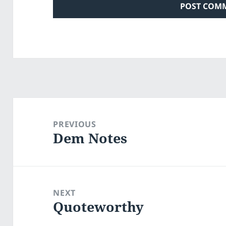
Post
navigation
PREVIOUS
Dem Notes
Previous
post:
NEXT
Quoteworthy
Next
post: