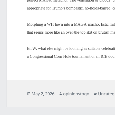
perfect MAGA metaphor. The veneration of bloody, bru
appropriate for Trump’s bombastic, no-holds-barred, c
Morphing a WH lawn into a MAGA-macho, fistic milieu
that seems more like an over-the-top skit on brutish m
BTW, what else might be looming as suitable celebra
a Congressional Corn Hole tournament or an ICE dodg
Posted
Author
Categori
May 2, 2026
opinionstogo
Uncateg
on