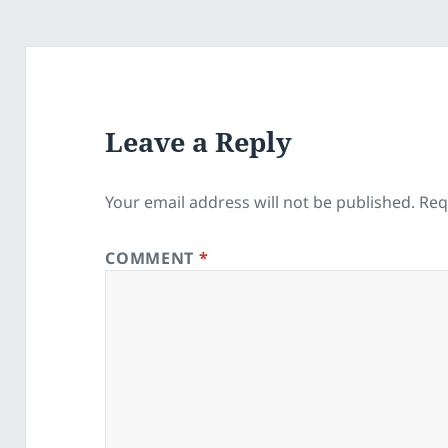
Leave a Reply
Your email address will not be published.
Req
COMMENT
*