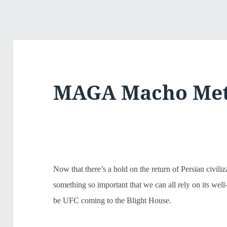
MAGA Macho Me
Now that there’s a hold on the return of Persian civiliz
something so important that we can all rely on its wel
be UFC coming to the Blight House.