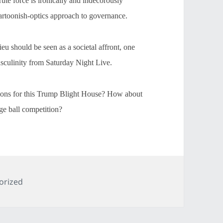
te force is ironically and indecorously
artoonish-optics approach to governance.
 should be seen as a societal affront, one
asculinity from Saturday Night Live.
tions for this Trump Blight House? How about
e ball competition?
es
orized