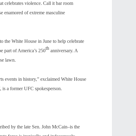
celebrates violence. Call it bar room
those enamored of extreme masculine
to the White House in June to help celebrate
th
be part of America’s 250
anniversary. A
use lawn.
orts events in history,” exclaimed White House
 is a former UFC spokesperson.
ibed by the late Sen. John McCain–is the