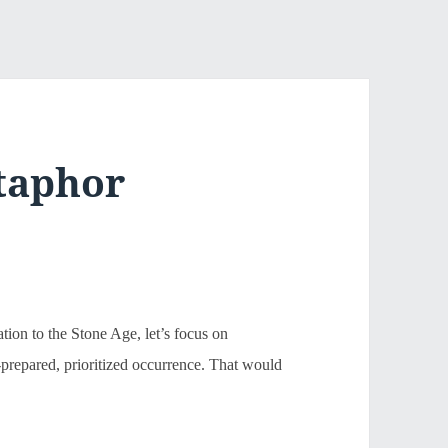
taphor
ation to the Stone Age, let’s focus on
l-prepared, prioritized occurrence. That would