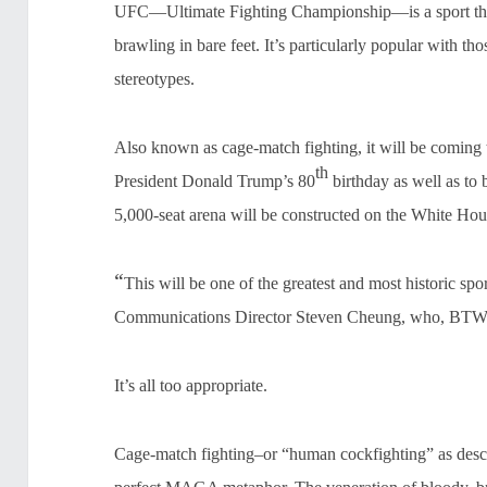
UFC—Ultimate Fighting Championship—is a sport that 
brawling in bare feet. It’s particularly popular with 
stereotypes.
Also known as cage-match fighting, it will be coming 
th
President Donald Trump’s 80
birthday as well as to 
5,000-seat arena will be constructed on the White Ho
“
This will be one of the greatest and most historic sp
Communications Director Steven Cheung, who, BTW,
It’s all too appropriate.
Cage-match fighting–or “human cockfighting” as descr