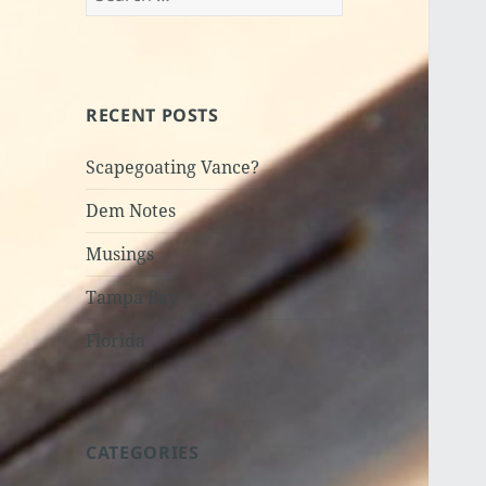
for:
RECENT POSTS
Scapegoating Vance?
Dem Notes
Musings
Tampa Bay
Florida
CATEGORIES