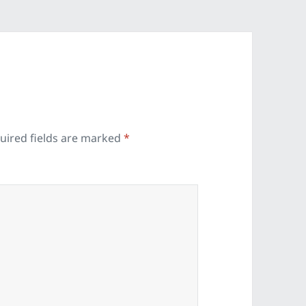
uired fields are marked
*