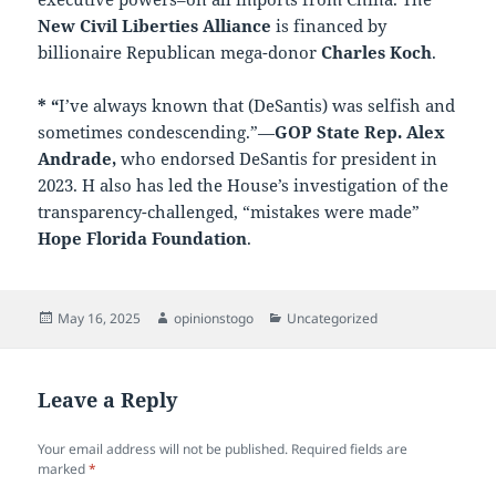
New Civil Liberties Alliance
is financed by
billionaire Republican mega-donor
Charles Koch
.
* “
I’ve always known that (DeSantis) was selfish and
sometimes condescending.”—
GOP State Rep. Alex
Andrade,
who endorsed DeSantis for president in
2023. H also has led the House’s investigation of the
transparency-challenged, “mistakes were made”
Hope Florida Foundation
.
Posted
Author
Categories
May 16, 2025
opinionstogo
Uncategorized
on
Leave a Reply
Your email address will not be published.
Required fields are
marked
*