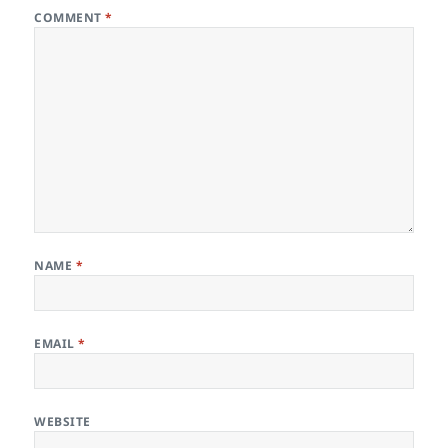
COMMENT
*
NAME
*
EMAIL
*
WEBSITE