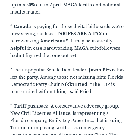
up to a 30% cut in April. MAGA tariffs and national
insults matter.
*
Canada
is paying for those digital billboards we’re
now seeing, such as “
TARIFFS
ARE A
TAX
on
hardworking
Americans.”
It may be ironically
helpful in case hardworking, MAGA cult-followers
hadn’t figured that one out yet.
*The unpopular Senate Dem leader,
Jason Pizzo,
has
left the party. Among those not missing him: Florida
Democratic Party Chair
Nikki Fried
. “The FDP is
more united without him,” said Fried.
* Tariff pushback: A conservative advocacy group,
New Civil Liberties Alliance, is representing a
Florida company, Emily Ley Paper Inc., that is suing
Trump for imposing tariffs—via emergency
executive powers–on all imports from China. The