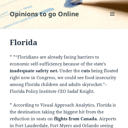
Opinions to go Online
MENU
AND
WIDGETS
Florida
* *“Floridians are already facing barriers to
economic self-sufficiency because of the state’s
inadequate safety net.
Under the
cuts
being floated
right now in Congress, we could see food insecurity
among Florida children and adults skyrocket.”–
Florida Policy Institute CEO Sadaf Knight.
* According to Visual Approach Analytics, Florida is
the destination taking the biggest hit from the
reduction in seats on
flights from Canada
. Airports
in Fort Lauderdale, Fort Myers and Orlando seeing