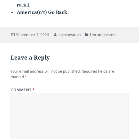
racial.
America(n’t) Go Back.
Posted
Author
Categories
September 7, 2024
opinionstogo
Uncategorized
on
Leave a Reply
Your email address will not be published.
Required fields are
marked
*
COMMENT
*