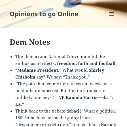
Opinions to go Online
MENU
AND
WIDGETS
Dem Notes
The Democratic National Convention hit the
enthusiasm trifecta:
freedom, faith and football.
“Madame President.”
What would
Shirley
Chisholm
say? We say: “Thank you.”
“The path that led me here in recent weeks was
no doubt unexpected. But I’m no stranger to
unlikely journeys.”—
VP Kamala Harris—
aka
“,
La.”
Think back to the debate debacle. What a political
180. Some have termed it going from
“despondency to delirium.” It looks like a
Barack