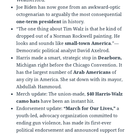
Joe Biden has now gone from an awkward-optic
octogenarian to arguably the most consequential
one-term president
in history.
“The one thing about Tim Walz is that he kind of
dropped out of a Norman Rockwell painting. He
looks and sounds like
small-town America
.”—
Democratic political analyst David Axelrod.
Harris made a smart, strategic stop in
Dearborn,
Michigan right before the Chicago Convention. It
has the largest number of
Arab Americans
of
any city in America. She sat down with its mayor,
Abdullah Hammoud.
Merch update: The union-made,
$40 Harris-Walz
camo hats
have been an instant hit.
Endorsement update:
“March for Our Lives,”
a
youth-led, advocacy organization committed to
ending gun violence, has made its first-ever
political endorsement and announced support for