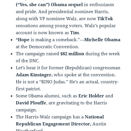
(“Yes, she can”) Obama sequel
in enthusiasm
and pride. And presidential nominee Harris,
along with VP nominee Walz, are now
TikTok
sensations among young voters. Walz’s popular
account is now known as
Tim
.
“Hope
is making a comeback.”—
Michelle Obama
at the Democratic Convention.
The campaign raised
$82 million
during the week
of the DNC.
Let’s hear it for former (Republican) congressman
Adam Kinsinger,
who spoke at the convention.
He is not a “RINO Judas.” He’s an actual, country-
first patriot.
Some Obama alumni, such as
Eric Holder
and
David Plouffe
, are gravitating to the Harris
campaign.
The Harris-Walz campaign has a
National
Republican Engagement Director,
Austin
Weatherford.