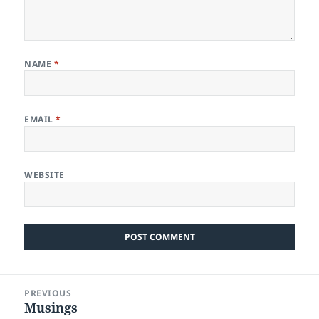
NAME
*
EMAIL
*
WEBSITE
Post
PREVIOUS
navigation
Musings
Previous