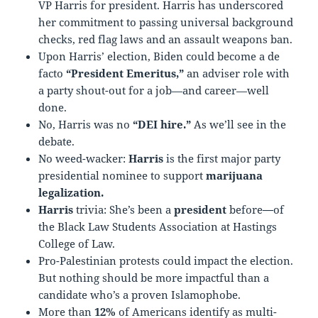
VP Harris for president. Harris has underscored
her commitment to passing universal background
checks, red flag laws and an assault weapons ban.
Upon Harris’ election, Biden could become a de
facto
“President Emeritus,”
an adviser role with
a party shout-out for a job—and career—well
done.
No, Harris was no
“DEI hire.”
As we’ll see in the
debate.
No weed-wacker:
Harris
is the first major party
presidential nominee to support
marijuana
legalization.
Harris
trivia: She’s been a
president
before
—
of
the Black Law Students Association at Hastings
College of Law.
Pro-Palestinian protests could impact the election.
But nothing should be more impactful than a
candidate who’s a proven Islamophobe.
More than
12%
of Americans identify as multi-