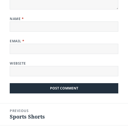
NAME
*
EMAIL
*
WEBSITE
Post
PREVIOUS
navigation
Sports Shorts
Previous
post: