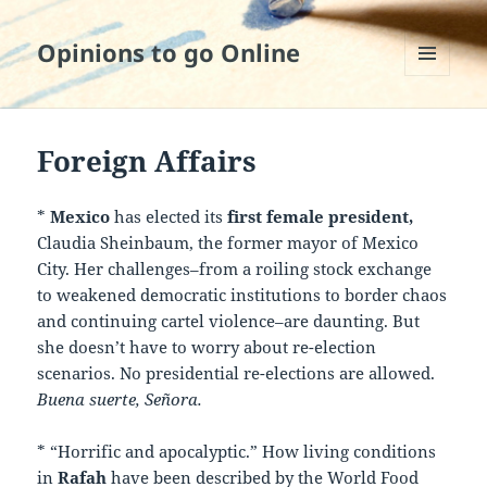
Opinions to go Online
MENU
AND
WIDGETS
Foreign Affairs
*
Mexico
has elected its
first female president,
Claudia Sheinbaum, the former mayor of Mexico
City. Her challenges–from a roiling stock exchange
to weakened democratic institutions to border chaos
and continuing cartel violence–are daunting. But
she doesn’t have to worry about re-election
scenarios. No presidential re-elections are allowed.
Buena suerte,
Señora.
* “Horrific and apocalyptic.” How living conditions
in
Rafah
have been described by the World Food