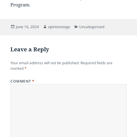
Program.
Posted
Author
Categories
June 16, 2024
opinionstogo
Uncategorized
on
Leave a Reply
Your email address will not be published.
Required fields are
marked
*
COMMENT
*