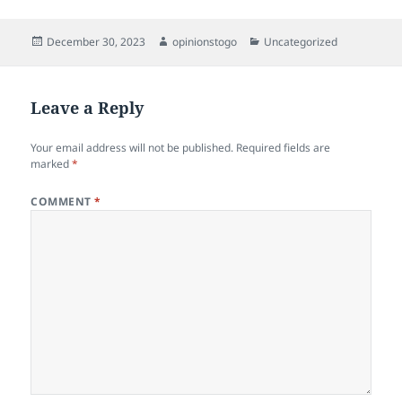
Posted
Author
Categories
December 30, 2023
opinionstogo
Uncategorized
on
Leave a Reply
Your email address will not be published.
Required fields are
marked
*
COMMENT
*