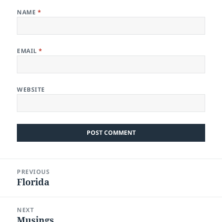
NAME
*
EMAIL
*
WEBSITE
Post
PREVIOUS
navigation
Florida
Previous
post:
NEXT
Musings
Next