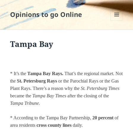
Opinions to go Online
MENU
AND
WIDGETS
Tampa Bay
* It’s the
Tampa Bay Rays.
That’s the regional market. Not
the
St. Petersburg Rays
or the Parochial Rays or the Gas
Plant Rays. There’s a reason why the
St. Petersburg Times
became the
Tampa Bay Times
after the closing of the
Tampa Tribune.
* According to the Tampa Bay Partnership,
20 percent
of
area residents
cross county lines
daily.