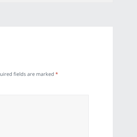
uired fields are marked
*