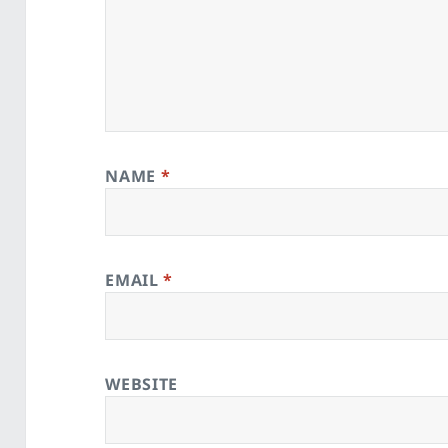
NAME
*
EMAIL
*
WEBSITE