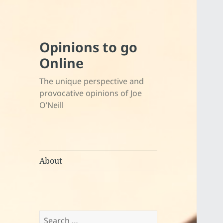
Opinions to go
Online
The unique perspective and
provocative opinions of Joe
O’Neill
About
Search