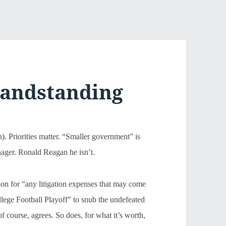
randstanding
n). Priorities matter. “Smaller government” is
nager. Ronald Reagan he isn’t.
lion for “any litigation expenses that may come
College Football Playoff” to snub the undefeated
urse, agrees. So does, for what it’s worth,