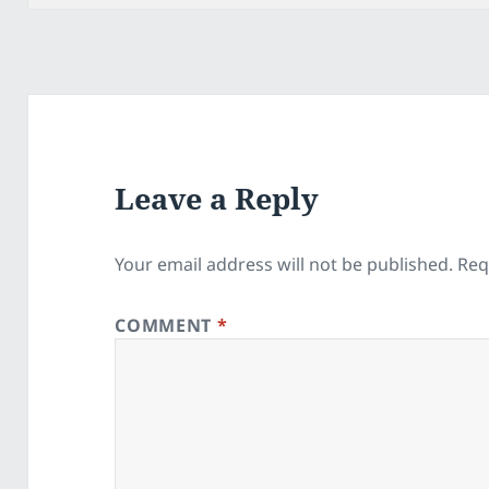
Leave a Reply
Your email address will not be published.
Req
COMMENT
*