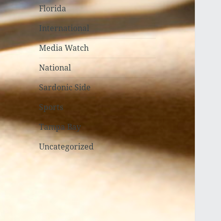
Florida
International
Media Watch
National
Sardonic Side
Sports
Tampa Bay
Uncategorized