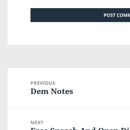
Post
navigation
PREVIOUS
Dem Notes
Previous
post:
NEXT
Next