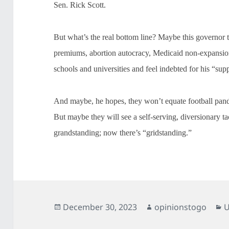
Sen. Rick Scott.
But what’s the real bottom line? Maybe this governor t
premiums, abortion autocracy, Medicaid non-expansio
schools and universities and feel indebted for his “sup
And maybe, he hopes, they won’t equate football pand
But maybe they will see a self-serving, diversionary ta
grandstanding; now there’s “gridstanding.”
Posted
Author
C
December 30, 2023
opinionstogo
U
on