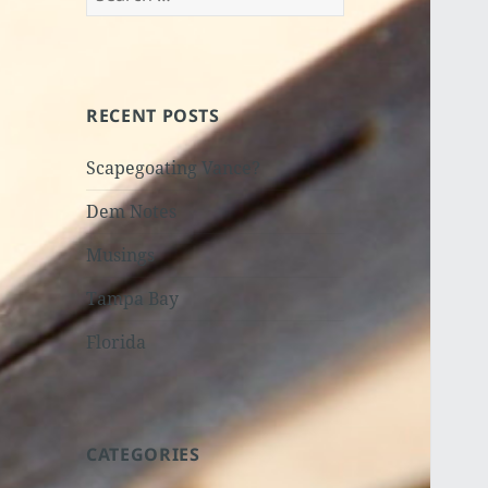
for:
RECENT POSTS
Scapegoating Vance?
Dem Notes
Musings
Tampa Bay
Florida
CATEGORIES