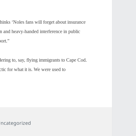
hinks ‘Noles fans will forget about insurance
n and heavy-handed interference in public
port.”
ering to, say, flying immigrants to Cape Cod.
ctic for what it is. We were used to
ategories
ncategorized