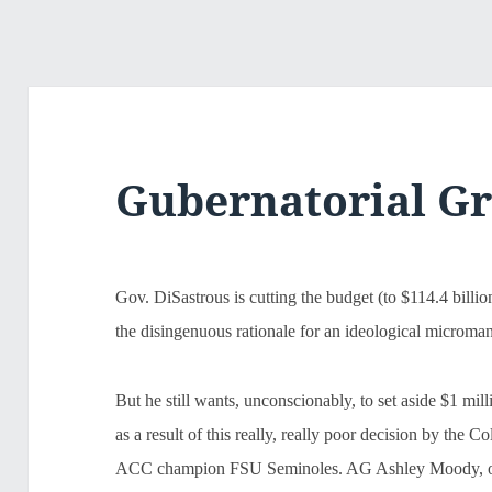
Gubernatorial G
Gov. DiSastrous is cutting the budget (to $114.4 billio
the disingenuous rationale for an ideological microma
But he still wants, unconscionably, to set aside $1 mil
as a result of this really, really poor decision by the 
ACC champion FSU Seminoles. AG Ashley Moody, of co