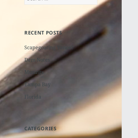
for:
RECENT POSTS
Scapegoating Vance?
Dem Notes
Musings
Tampa Bay
Florida
CATEGORIES