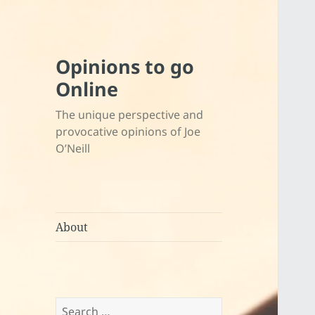
Opinions to go
Online
The unique perspective and
provocative opinions of Joe
O’Neill
About
Search