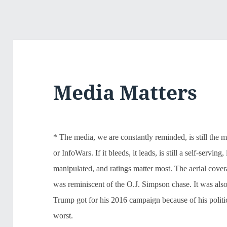
Media Matters
* The media, we are constantly reminded, is still the 
or InfoWars. If it bleeds, it leads, is still a self-servi
manipulated, and ratings matter most. The aerial cove
was reminiscent of the O.J. Simpson chase. It was also
Trump got for his 2016 campaign because of his politica
worst.