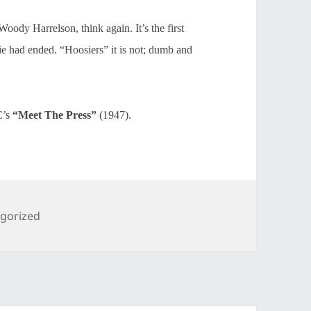
oody Harrelson, think again. It’s the first
ovie had ended. “Hoosiers” it is not; dumb and
C’s
“Meet The Press”
(1947).
ries
gorized