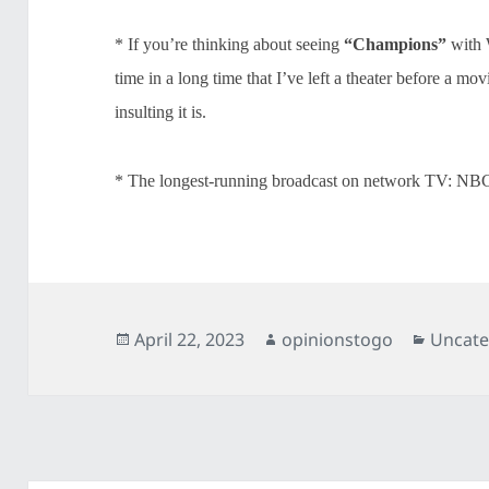
* If you’re thinking about seeing
“Champions”
with W
time in a long time that I’ve left a theater before a m
insulting it is.
* The longest-running broadcast on network TV: NB
Posted
Author
Catego
April 22, 2023
opinionstogo
Uncate
on