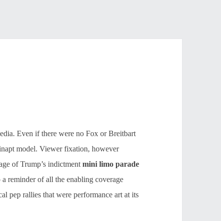
media. Even if there were no Fox or Breitbart
ng, inapt model. Viewer fixation, however
rage of Trump’s indictment
mini limo parade
 a reminder of all the enabling coverage
l pep rallies that were performance art at its