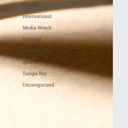
Florida
International
Media Watch
National
Sardonic Side
Sports
Tampa Bay
Uncategorized