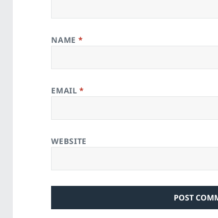
NAME
*
EMAIL
*
WEBSITE