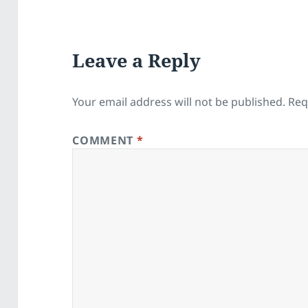
Leave a Reply
Your email address will not be published.
Req
COMMENT
*