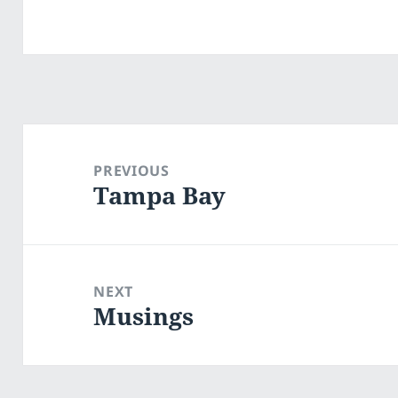
Post
navigation
PREVIOUS
Tampa Bay
Previous
post:
NEXT
Musings
Next
post: