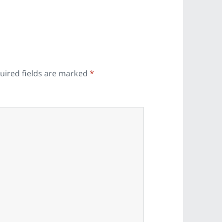
uired fields are marked
*