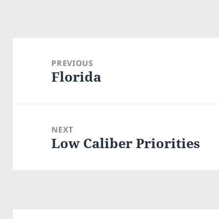
Post
navigation
PREVIOUS
Florida
Previous
post:
NEXT
Low Caliber Priorities
Next
post: