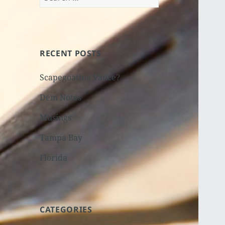
for:
RECENT POSTS
Scapegoating Vance?
Dem Notes
Musings
Tampa Bay
Florida
CATEGORIES