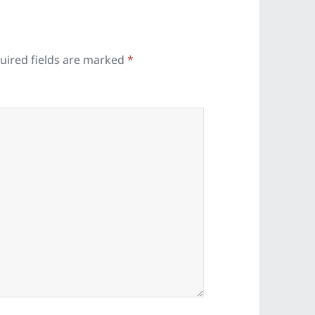
uired fields are marked
*