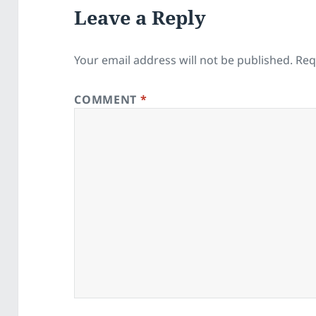
Leave a Reply
Your email address will not be published.
Req
COMMENT
*