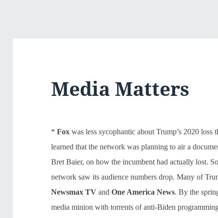
Media Matters
*
Fox
was less sycophantic about Trump’s 2020 loss t
learned that the network was planning to air a docum
Bret Baier, on how the incumbent had actually lost.
network saw its audience numbers drop. Many of Trump
Newsmax TV
and
One
America News
. By the spri
media minion with torrents of anti-Biden programming