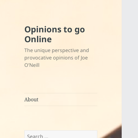
Opinions to go
Online
The unique perspective and
provocative opinions of Joe
O’Neill
About
Search