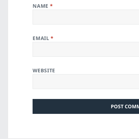
NAME
*
EMAIL
*
WEBSITE