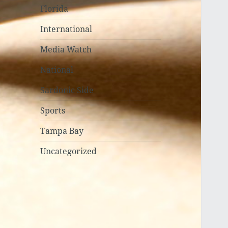
Florida
International
Media Watch
National
Sardonic Side
Sports
Tampa Bay
Uncategorized