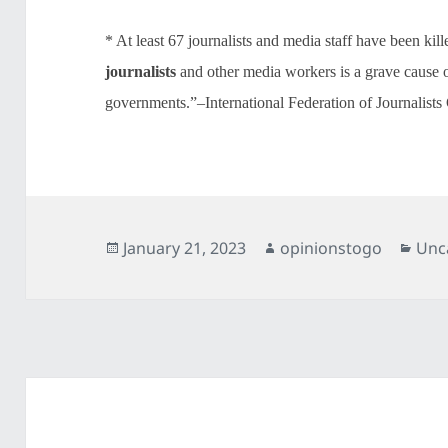
* At least 67 journalists and media staff have been kil
journalists
and other media workers is a grave cause 
governments.”–International Federation of Journalists
Posted
Author
Cat
January 21, 2023
opinionstogo
Unc
on