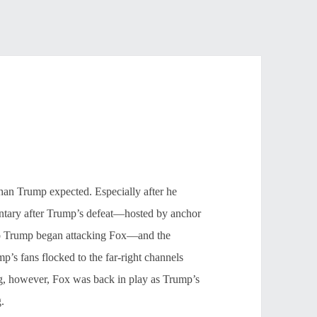
han Trump expected. Especially after he
entary after Trump’s defeat—hosted by anchor
 So Trump began attacking Fox—and the
’s fans flocked to the far-right channels
ng, however, Fox was back in play as Trump’s
.