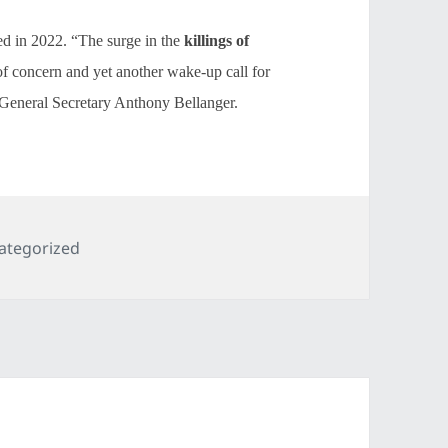
led in 2022. “The surge in the
killings of
of concern and yet another wake-up call for
 General Secretary Anthony Bellanger.
egories
ategorized