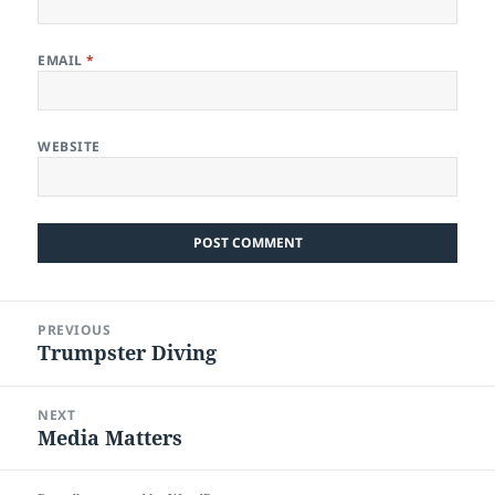
EMAIL
*
WEBSITE
Post
PREVIOUS
navigation
Trumpster Diving
Previous
post:
NEXT
Media Matters
Next
post: