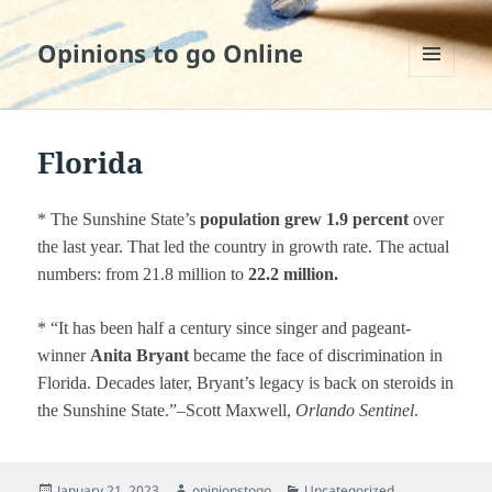
Opinions to go Online
MENU
AND
WIDGETS
Florida
* The Sunshine State’s
population grew 1.9 percent
over
the last year. That led the country in growth rate. The actual
numbers: from 21.8 million to
22.2 million.
* “It has been half a century since singer and pageant-
winner
Anita Bryant
became the face of discrimination in
Florida. Decades later, Bryant’s legacy is back on steroids in
the Sunshine State.”–Scott Maxwell,
Orlando Sentinel
.
Posted
Author
Categories
January 21, 2023
opinionstogo
Uncategorized