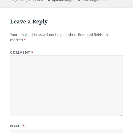
on
Leave a Reply
Your email address will not be published.
Required fields are
marked
*
COMMENT
*
NAME
*