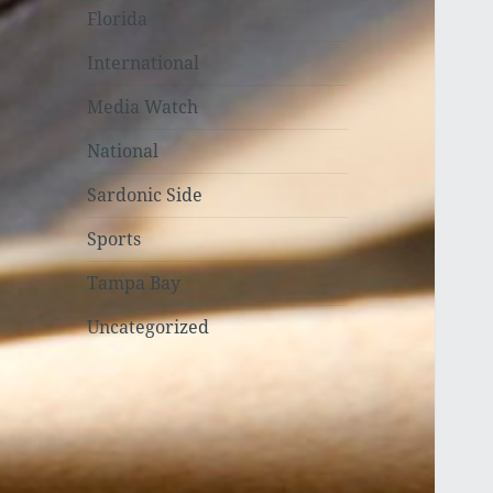
Florida
International
Media Watch
National
Sardonic Side
Sports
Tampa Bay
Uncategorized