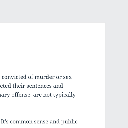
 convicted of murder or sex
eted their sentences and
ary offense–are not typically
. It’s common sense and public