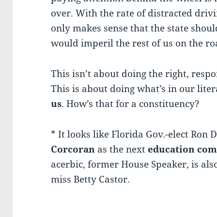
over. With the rate of distracted drivi
only makes sense that the state shou
would imperil the rest of us on the ro
This isn’t about doing the right, respo
This is about doing what’s in our litera
us
. How’s that for a constituency?
* It looks like Florida Gov.-elect Ron
Corcoran
as the next
education com
acerbic, former House Speaker, is als
miss Betty Castor.