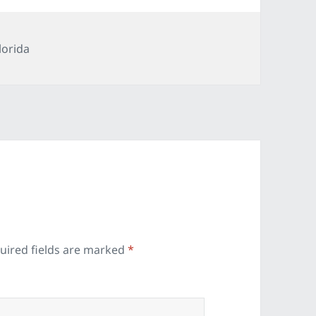
ategories
lorida
uired fields are marked
*