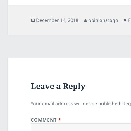
Posted
Author
C
December 14, 2018
opinionstogo
F
on
Leave a Reply
Your email address will not be published.
Req
COMMENT
*