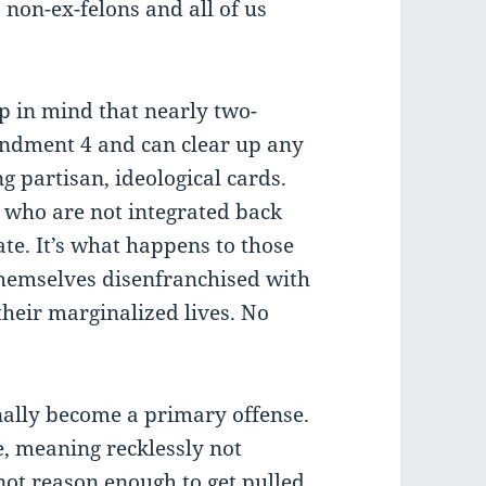
s non-ex-felons and all of us
ep in mind that nearly two-
mendment 4 and can clear up any
ng partisan, ideological cards.
s who are not integrated back
ate. It’s what happens to those
 themselves disenfranchised with
their marginalized lives. No
inally become a primary offense.
se, meaning recklessly not
not reason enough to get pulled