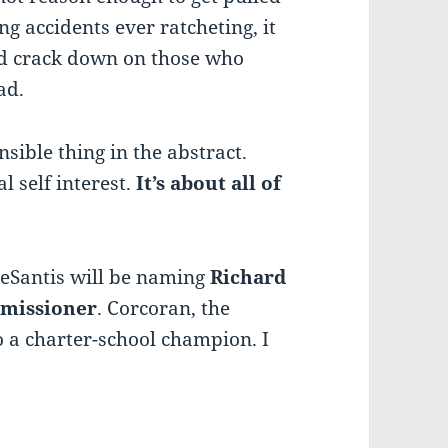
ng accidents ever ratcheting, it
ld crack down on those who
ad.
nsible thing in the abstract.
l self interest.
It’s about all of
 DeSantis will be naming
Richard
missioner
. Corcoran, the
o a charter-school champion. I