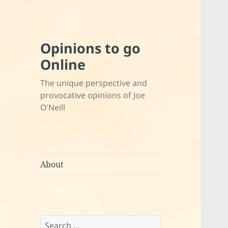
Opinions to go
Online
The unique perspective and
provocative opinions of Joe
O’Neill
About
Search