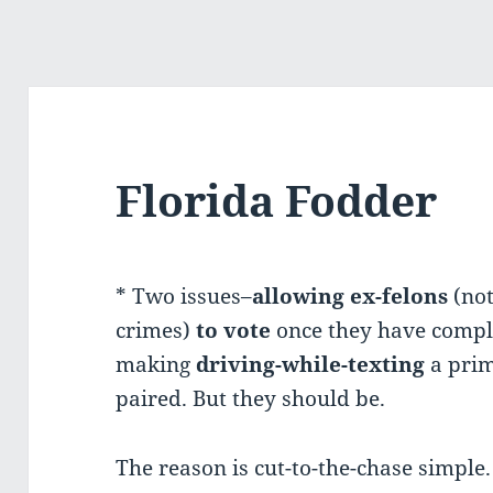
Florida Fodder
* Two issues–
allowing
ex-felons
(not
crimes)
to vote
once they have compl
making
driving-while-texting
a prim
paired. But they should be.
The reason is cut-to-the-chase simple