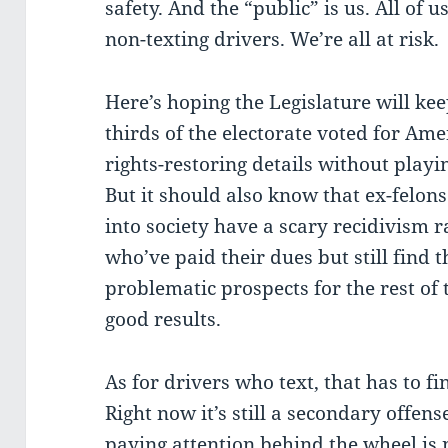
safety. And the “public” is us. All of u
non-texting drivers. We’re all at risk.
Here’s hoping the Legislature will ke
thirds of the electorate voted for A
rights-restoring details without playi
But it should also know that ex-felon
into society have a scary recidivism r
who’ve paid their dues but still find
problematic prospects for the rest of 
good results.
As for drivers who text, that has to f
Right now it’s still a secondary offen
paying attention behind the wheel is 