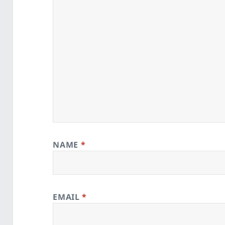
NAME
*
EMAIL
*