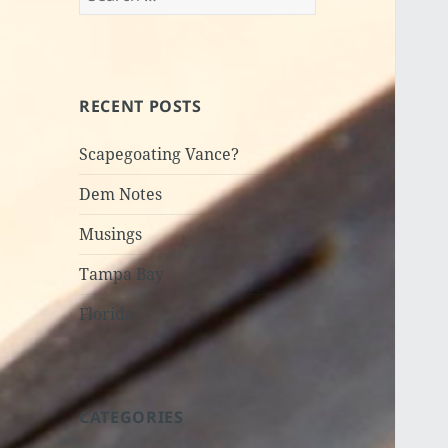
for:
RECENT POSTS
Scapegoating Vance?
Dem Notes
Musings
Tampa Bay
Florida
CATEGORIES