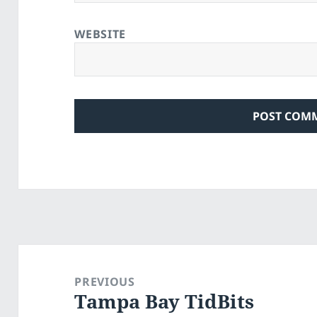
WEBSITE
Post
navigation
PREVIOUS
Tampa Bay TidBits
Previous