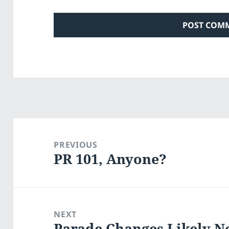
Post
navigation
PREVIOUS
PR 101, Anyone?
Previous
post:
NEXT
Parade Changes Likely N
Next