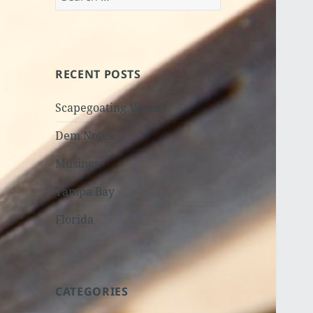
for:
RECENT POSTS
Scapegoating Vance?
Dem Notes
Musings
Tampa Bay
Florida
CATEGORIES