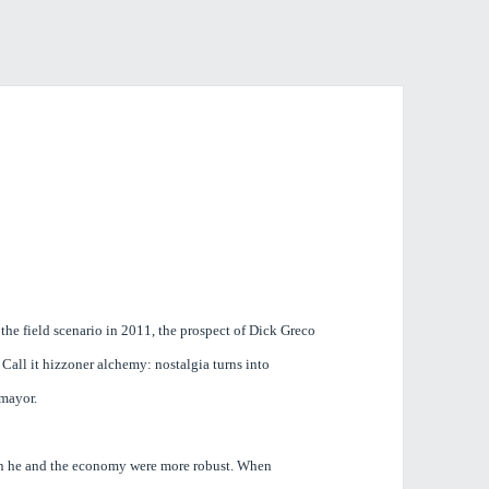
 the field scenario in 2011, the prospect of Dick Greco
Call it hizzoner alchemy: nostalgia turns into
m mayor.
n he and the economy were more robust. When