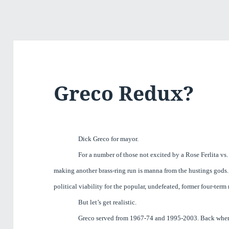
Greco Redux?
Dick Greco for mayor.
For a number of those not excited by a Rose Ferlita vs.
making another brass-ring run is manna from the hustings gods. 
political viability for the popular, undefeated, former four-ter
But let’s get realistic.
Greco served from 1967-74 and 1995-2003. Back whe