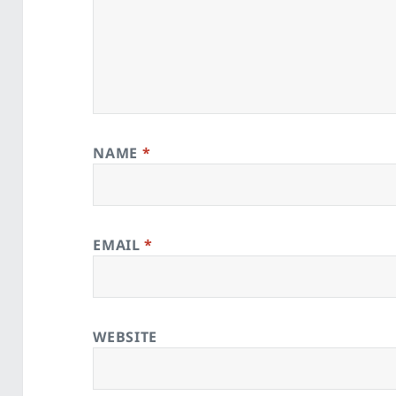
NAME
*
EMAIL
*
WEBSITE