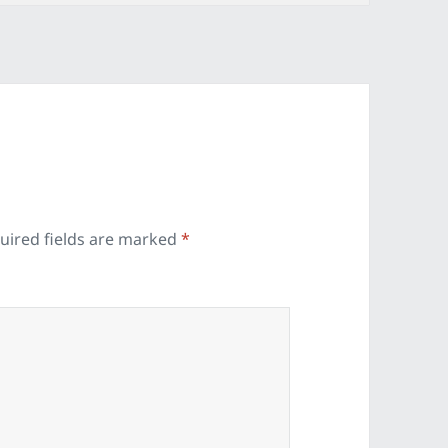
uired fields are marked
*