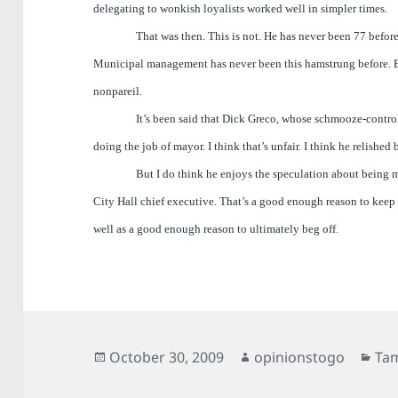
delegating to wonkish loyalists worked well in simpler times.
That was then. This is not. He has never been 77 befo
Municipal management has never been this hamstrung before. E
nonpareil.
It’s been said that Dick Greco, whose schmooze-contr
doing the job of mayor. I think that’s unfair. I think he relished 
But I do think he enjoys the speculation about being
City Hall chief executive. That’s a good enough reason to kee
well as a good enough reason to ultimately beg off.
Posted
Author
Cat
October 30, 2009
opinionstogo
Ta
on