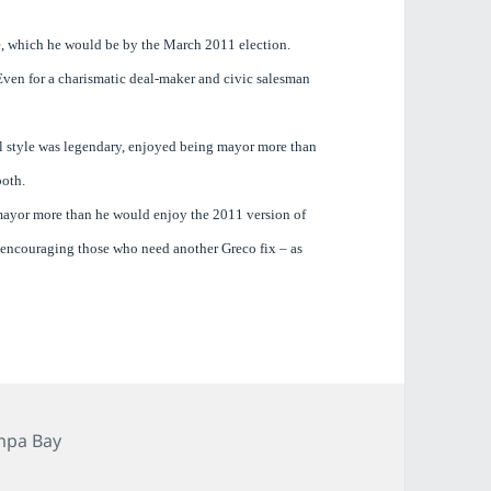
re, which he would be by the March 2011 election.
ven for a charismatic deal-maker and civic salesman
ol style was legendary, enjoyed being mayor more than
both.
 mayor more than he would enjoy the 2011 version of
p encouraging those who need another Greco fix – as
egories
mpa Bay