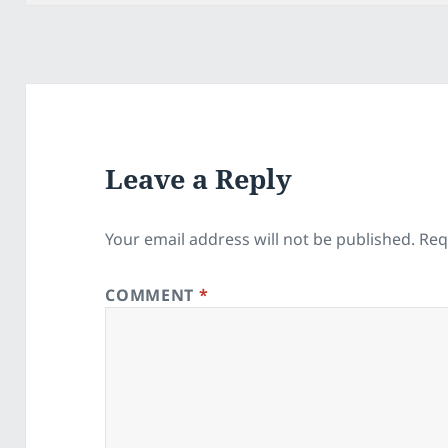
Leave a Reply
Your email address will not be published.
Req
COMMENT
*