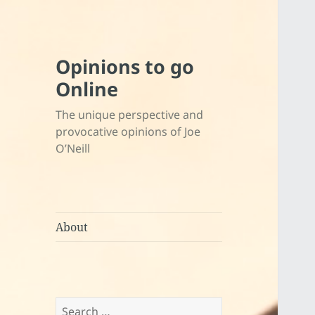
Opinions to go
Online
The unique perspective and
provocative opinions of Joe
O’Neill
About
Search