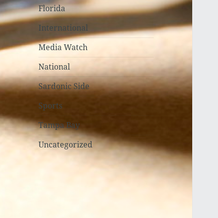
Florida
International
Media Watch
National
Sardonic Side
Sports
Tampa Bay
Uncategorized