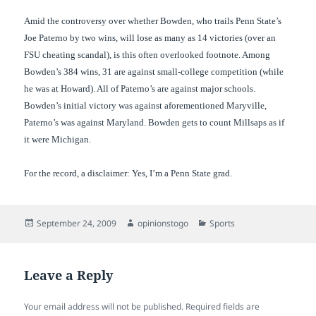
Amid the controversy over whether Bowden, who trails Penn State’s
Joe Paterno by two wins, will lose as many as 14 victories (over an
FSU cheating scandal), is this often overlooked footnote. Among
Bowden’s 384 wins, 31 are against small-college competition (while
he was at Howard). All of Paterno’s are against major schools.
Bowden’s initial victory was against aforementioned Maryville,
Paterno’s was against Maryland. Bowden gets to count Millsaps as if
it were Michigan.
For the record, a disclaimer: Yes, I’m a Penn State grad.
Posted
Author
Categories
September 24, 2009
opinionstogo
Sports
on
Leave a Reply
Your email address will not be published.
Required fields are