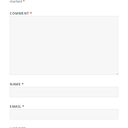
marked
*
COMMENT
*
NAME
*
EMAIL
*