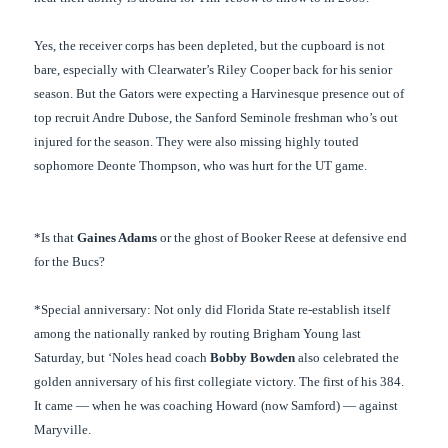
Yes, the receiver corps has been depleted, but the cupboard is not
bare, especially with Clearwater’s Riley Cooper back for his senior
season. But the Gators were expecting a Harvinesque presence out of
top recruit Andre Dubose, the Sanford Seminole freshman who’s out
injured for the season. They were also missing highly touted
sophomore Deonte Thompson, who was hurt for the UT game.
*Is that
Gaines Adams
or the ghost of Booker Reese at defensive end
for the Bucs?
*Special anniversary: Not only did Florida State re-establish itself
among the nationally ranked by routing Brigham Young last
Saturday, but ‘Noles head coach
Bobby Bowden
also celebrated the
golden anniversary of his first collegiate victory. The first of his 384.
It came — when he was coaching Howard (now Samford) — against
Maryville.