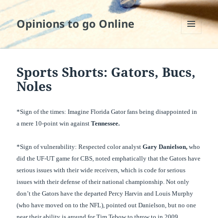
Opinions to go Online
MENU
AND
WIDGETS
Sports Shorts: Gators, Bucs,
Noles
*Sign of the times: Imagine Florida Gator fans being disappointed in
a mere 10-point
win against
Tennessee
.
*Sign of vulnerability: Respected color analyst
Gary Danielson,
who
did the UF-UT game for CBS, noted emphatically that the Gators have
serious issues with their wide receivers, which is code for serious
issues with their defense of their national championship. Not only
don’t the Gators have the departed Percy Harvin and Louis Murphy
(who have moved on to the NFL), pointed out Danielson, but no one
near their ability is around for Tim Tebow to throw to in 2009.