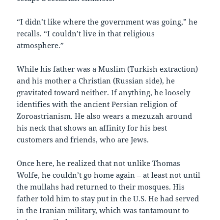
“I didn’t like where the government was going,” he
recalls. “I couldn’t live in that religious
atmosphere.”
While his father was a Muslim (Turkish extraction)
and his mother a Christian (Russian side), he
gravitated toward neither. If anything, he loosely
identifies with the ancient Persian religion of
Zoroastrianism. He also wears a mezuzah around
his neck that shows an affinity for his best
customers and friends, who are Jews.
Once here, he realized that not unlike Thomas
Wolfe, he couldn’t go home again – at least not until
the mullahs had returned to their mosques. His
father told him to stay put in the U.S. He had served
in the Iranian military, which was tantamount to