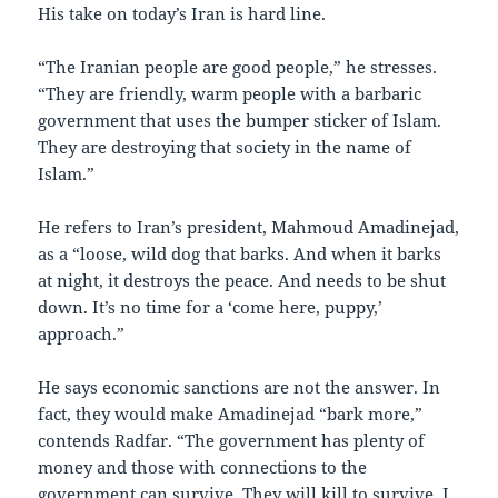
His take on today’s Iran is hard line.
“The Iranian people are good people,” he stresses.
“They are friendly, warm people with a barbaric
government that uses the bumper sticker of Islam.
They are destroying that society in the name of
Islam.”
He refers to Iran’s president, Mahmoud Amadinejad,
as a “loose, wild dog that barks. And when it barks
at night, it destroys the peace. And needs to be shut
down. It’s no time for a ‘come here, puppy,’
approach.”
He says economic sanctions are not the answer. In
fact, they would make Amadinejad “bark more,”
contends Radfar. “The government has plenty of
money and those with connections to the
government can survive. They will kill to survive. I