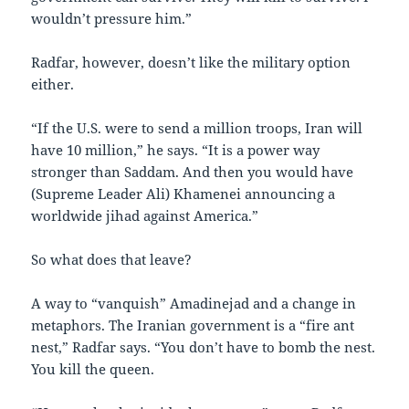
wouldn’t pressure him.”
Radfar, however, doesn’t like the military option
either.
“If the U.S. were to send a million troops, Iran will
have 10 million,” he says. “It is a power way
stronger than Saddam. And then you would have
(Supreme Leader Ali) Khamenei announcing a
worldwide jihad against America.”
So what does that leave?
A way to “vanquish” Amadinejad and a change in
metaphors. The Iranian government is a “fire ant
nest,” Radfar says. “You don’t have to bomb the nest.
You kill the queen.