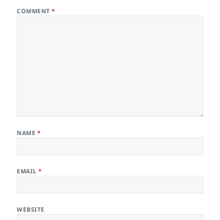
COMMENT
*
NAME
*
EMAIL
*
WEBSITE