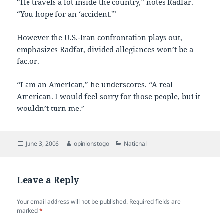
“He travels a lot inside the country,” notes Radfar.
“You hope for an ‘accident.'”
However the U.S.-Iran confrontation plays out,
emphasizes Radfar, divided allegiances won’t be a
factor.
“I am an American,” he underscores. “A real
American. I would feel sorry for those people, but it
wouldn’t turn me.”
Posted
Author
Categories
June 3, 2006
opinionstogo
National
on
Leave a Reply
Your email address will not be published.
Required fields are
marked
*