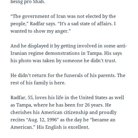
being pro Shah.
“The government of Iran was not elected by the
people,” Radfar says. “It’s a sad state of affairs. I
wanted to show my anger.”
And he displayed it by getting involved in some anti-
Iranian regime demonstrations in Tampa. His says
his photo was taken by someone he didn’t trust.
He didn’t return for the funerals of his parents. The
rest of his family is here.
Radfar, 55, loves his life in the United States as well
as Tampa, where he has been for 26 years. He
cherishes his American citizenship and proudly
recites “Aug. 12, 1996” as the day he “became an
American.” His English is excellent.