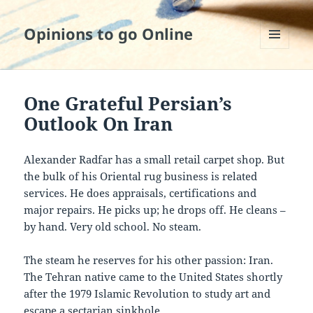
Opinions to go Online
MENU
AND
WIDGETS
One Grateful Persian’s
Outlook On Iran
Alexander Radfar has a small retail carpet shop. But
the bulk of his Oriental rug business is related
services. He does appraisals, certifications and
major repairs. He picks up; he drops off. He cleans –
by hand. Very old school. No steam.
The steam he reserves for his other passion: Iran.
The Tehran native came to the United States shortly
after the 1979 Islamic Revolution to study art and
escape a sectarian sinkhole.