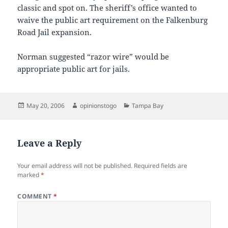
classic and spot on. The sheriff’s office wanted to
waive the public art requirement on the Falkenburg
Road Jail expansion.
Norman suggested “razor wire” would be
appropriate public art for jails.
Posted
Author
Categories
May 20, 2006
opinionstogo
Tampa Bay
on
Leave a Reply
Your email address will not be published.
Required fields are
marked
*
COMMENT
*