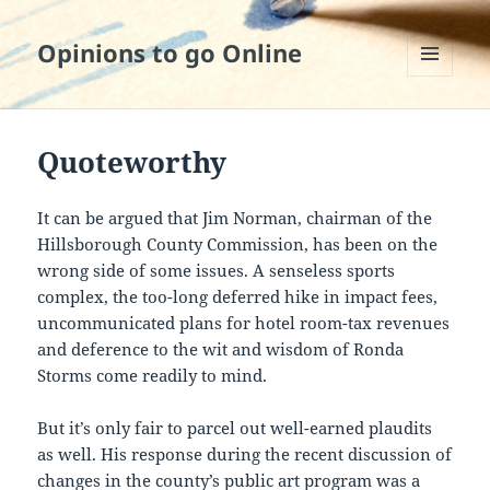
Opinions to go Online
MENU
AND
WIDGETS
Quoteworthy
It can be argued that Jim Norman, chairman of the
Hillsborough County Commission, has been on the
wrong side of some issues. A senseless sports
complex, the too-long deferred hike in impact fees,
uncommunicated plans for hotel room-tax revenues
and deference to the wit and wisdom of Ronda
Storms come readily to mind.
But it’s only fair to parcel out well-earned plaudits
as well. His response during the recent discussion of
changes in the county’s public art program was a