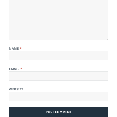
NAME
*
EMAIL
*
WEBSITE