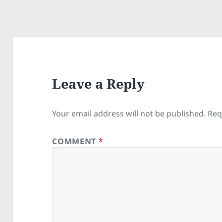
Leave a Reply
Your email address will not be published.
Req
COMMENT
*