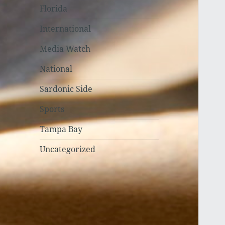
Florida
International
Media Watch
National
Sardonic Side
Sports
Tampa Bay
Uncategorized