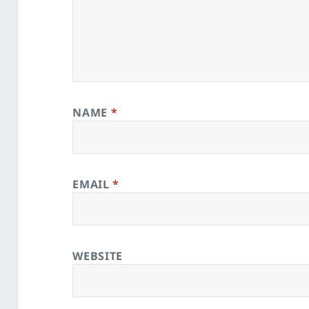
NAME
*
EMAIL
*
WEBSITE