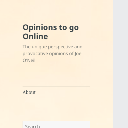
Opinions to go
Online
The unique perspective and
provocative opinions of Joe
O’Neill
About
Search