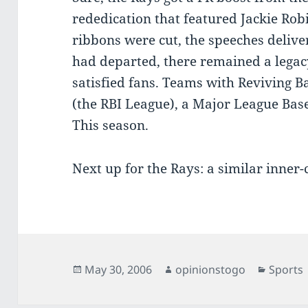
rededication that featured Jackie Rob
ribbons were cut, the speeches deliv
had departed, there remained a legac
satisfied fans. Teams with Reviving Ba
(the RBI League), a Major League Baseb
This season.
Next up for the Rays: a similar inner-
Posted
Author
Categor
May 30, 2006
opinionstogo
Sports
on