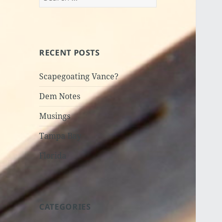
for:
RECENT POSTS
Scapegoating Vance?
Dem Notes
Musings
Tampa Bay
Florida
CATEGORIES