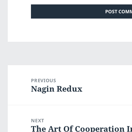
Post
navigation
PREVIOUS
Nagin Redux
Previous
post:
NEXT
The Art Of Cooperation I
Next