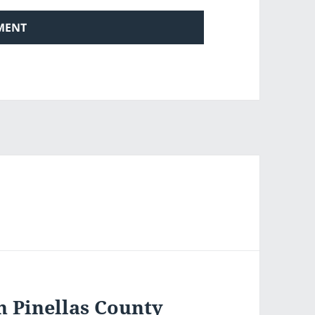
n Pinellas County