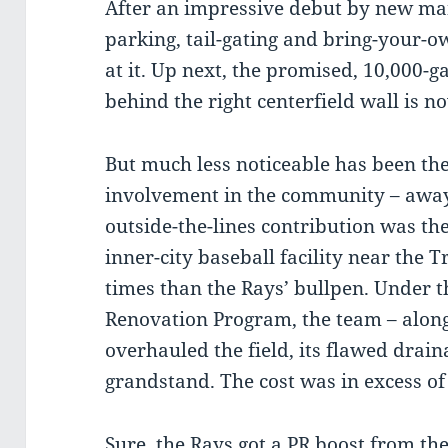
After an impressive debut by new ma
parking, tail-gating and bring-your-ow
at it. Up next, the promised, 10,000-ga
behind the right centerfield wall is 
But much less noticeable has been the
involvement in the community – away
outside-the-lines contribution was the
inner-city baseball facility near the 
times than the Rays’ bullpen. Under th
Renovation Program, the team – alon
overhauled the field, its flawed drai
grandstand. The cost was in excess of
Sure, the Rays got a PR boost from th