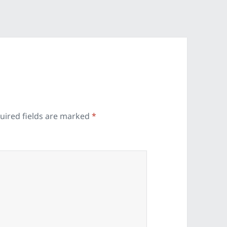
uired fields are marked
*