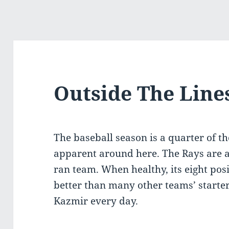
Outside The Line
The baseball season is a quarter of t
apparent around here. The Rays are a 
ran team. When healthy, its eight posi
better than many other teams’ starters
Kazmir every day.