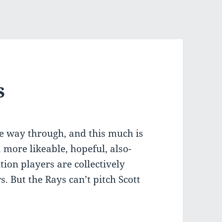
s
he way through, and this much is
more likeable, hopeful, also-
tion players are collectively
. But the Rays can’t pitch Scott