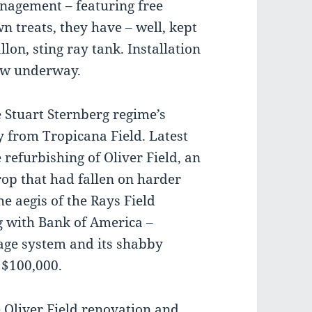
nagement – featuring free
n treats, they have – well, kept
llon, sting ray tank. Installation
now underway.
 Stuart Sternberg regime’s
 from Tropicana Field. Latest
 refurbishing of Oliver Field, an
Trop that had fallen on harder
e aegis of the Rays Field
g with Bank of America –
nage system and its shabby
 $100,000.
e Oliver Field renovation and