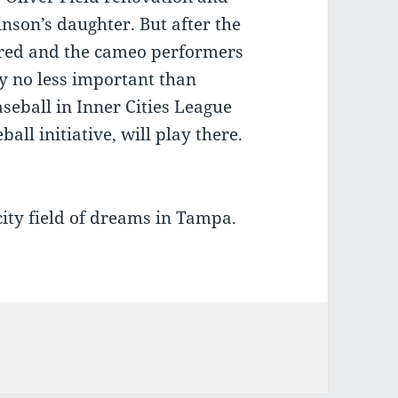
inson’s daughter. But after the
ered and the cameo performers
y no less important than
seball in Inner Cities League
all initiative, will play there.
city field of dreams in Tampa.
ies