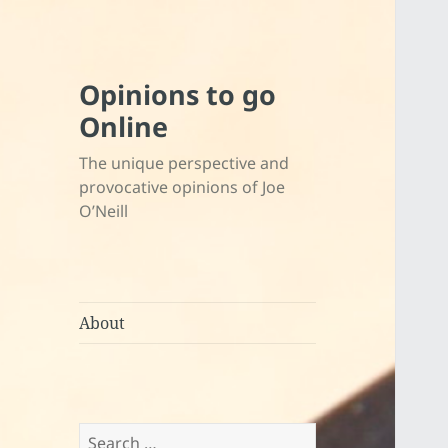
Opinions to go
Online
The unique perspective and
provocative opinions of Joe
O’Neill
About
Search