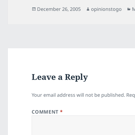
Posted
Author
C
December 26, 2005
opinionstogo
M
on
Leave a Reply
Your email address will not be published.
Req
COMMENT
*