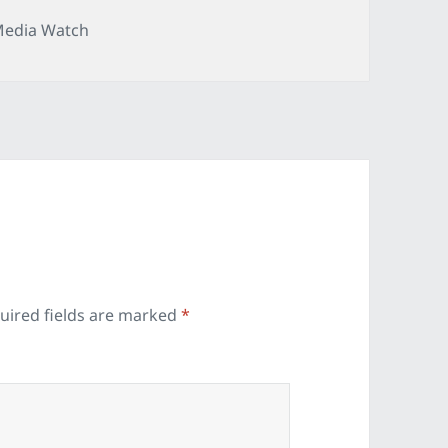
ategories
edia Watch
uired fields are marked
*