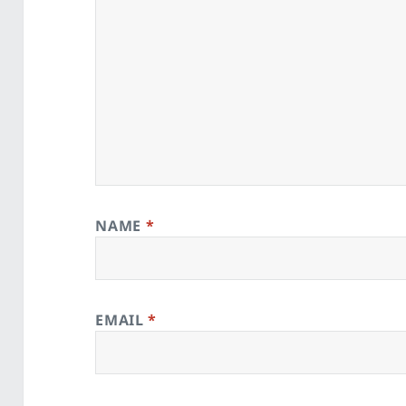
NAME
*
EMAIL
*