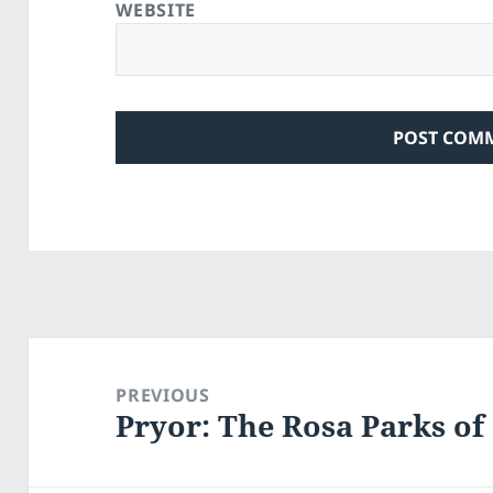
WEBSITE
Post
navigation
PREVIOUS
Pryor: The Rosa Parks o
Previous
post: