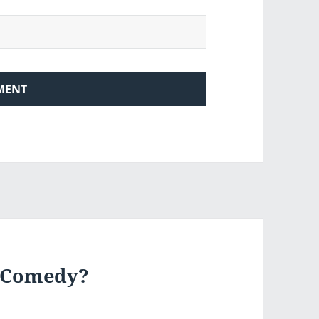
f Comedy?