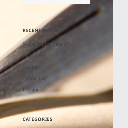
for:
RECENT POSTS
Scapegoating Vance?
Dem Notes
Musings
Tampa Bay
Florida
CATEGORIES