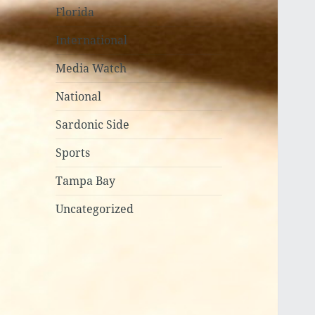
Florida
International
Media Watch
National
Sardonic Side
Sports
Tampa Bay
Uncategorized