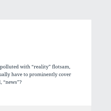
polluted with “reality” flotsam,
tually have to prominently cover
ll, “news”?