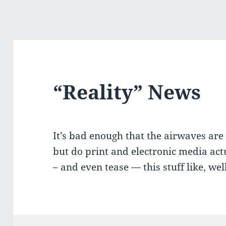
“Reality” News
It’s bad enough that the airwaves are 
but do print and electronic media ac
– and even tease — this stuff like, we