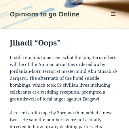
Opinions to go Online
MENU
AND
WIDGETS
Jihadi “Oops”
It still remains to be seen what the long-term effects
will be of the Amman atrocities ordered up by
Jordanian-born terrorist mastermind Abu Musab al-
Zarqawi. The aftermath of the hotel suicide
bombings, which took 59 civilian lives including
celebrants at a wedding reception, prompted a
groundswell of local anger against Zarqawi.
A recent audio tape by Zarqawi then added a new
twist. He said the bombers were not actually
directed to blow up any wedding parties. His