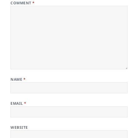
COMMENT
*
NAME
*
EMAIL
*
WEBSITE