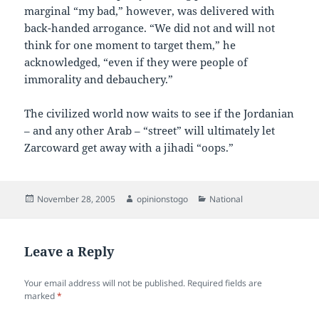
marginal “my bad,” however, was delivered with
back-handed arrogance. “We did not and will not
think for one moment to target them,” he
acknowledged, “even if they were people of
immorality and debauchery.”
The civilized world now waits to see if the Jordanian
– and any other Arab – “street” will ultimately let
Zarcoward get away with a jihadi “oops.”
Posted
Author
Categories
November 28, 2005
opinionstogo
National
on
Leave a Reply
Your email address will not be published.
Required fields are
marked
*