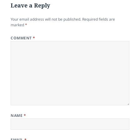
Leave a Reply
Your email address will not be published.
Required fields are
marked
*
COMMENT
*
NAME
*
EMAIL
*