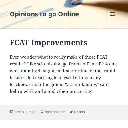
Opinions to go Online
MENU
AND
WIDGETS
FCAT Improvements
Ever wonder what to really make of those FCAT
results? Like schools that go from an F to a B? As in,
what didn’t get taught so that inordinate time could
be allocated teaching to a test? Or how many
teachers, under the gun of “accountability,” can’t
help a wink and a nod when proctoring?
Posted
Author
Categories
June 10, 2005
opinionstogo
Florida
on