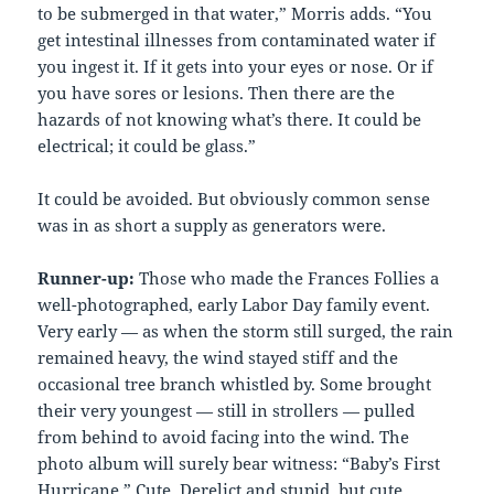
to be submerged in that water,” Morris adds. “You
get intestinal illnesses from contaminated water if
you ingest it. If it gets into your eyes or nose. Or if
you have sores or lesions. Then there are the
hazards of not knowing what’s there. It could be
electrical; it could be glass.”
It could be avoided. But obviously common sense
was in as short a supply as generators were.
Runner-up:
Those who made the Frances Follies a
well-photographed, early Labor Day family event.
Very early — as when the storm still surged, the rain
remained heavy, the wind stayed stiff and the
occasional tree branch whistled by. Some brought
their very youngest — still in strollers — pulled
from behind to avoid facing into the wind. The
photo album will surely bear witness: “Baby’s First
Hurricane.” Cute. Derelict and stupid, but cute.