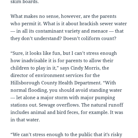
skim boards.
What makes no sense, however, are the parents
who permit it. What is it about brackish sewer water
— in all its contaminant variety and menace — that
they don’t understand? Doesn’t coliform count?
“Sure, it looks like fun, but I can’t stress enough
how inadvisable it is for parents to allow their
children to play in it,” says Cindy Morris, the
director of environment services for the
Hillsborough County Health Department. “With
normal flooding, you should avoid standing water
— let alone a major storm with major pumping
stations out. Sewage overflows. The natural runoff
includes animal and bird feces, for example. It was
in that water.
“We can’t stress enough to the public that it’s risky