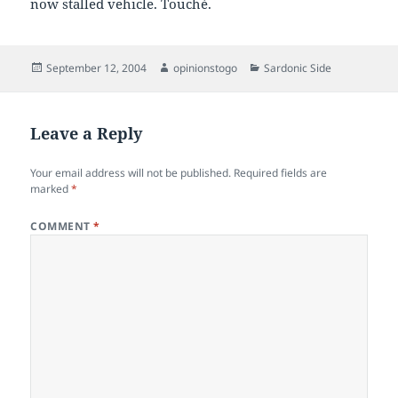
now stalled vehicle. Touché.
Posted
Author
Categories
September 12, 2004
opinionstogo
Sardonic Side
on
Leave a Reply
Your email address will not be published.
Required fields are
marked
*
COMMENT
*