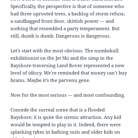
Specifically, the perspective is that of someone who
had three uprooted trees, a backlog of storm refuse,
a sandbagged front door, skittish power — and
nothing that resembled a party temperament. But
still, dumb is dumb. Dangerous is dangerous.
Let’s start with the most obvious. The numbskull
exhibitionist on the Jet Ski and the simp in the
Bayshore-traversing Land Rover represented a new
level of idiocy. We’re reminded that money can’t buy
brains. Maybe it’s the parvenu gene.
Now for the most serious — and most confounding.
Concede the surreal scene that is a flooded
Bayshore; it is quite the sirenic attraction. Any kid
would be tempted to play in it. Indeed, there were
splashing tykes in bathing suits and older kids on