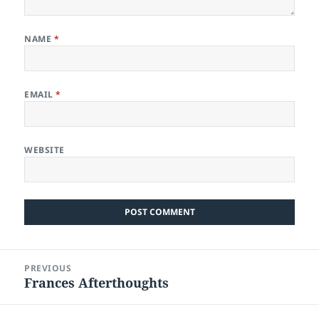
NAME
*
EMAIL
*
WEBSITE
Post
PREVIOUS
navigation
Frances Afterthoughts
Previous
post: