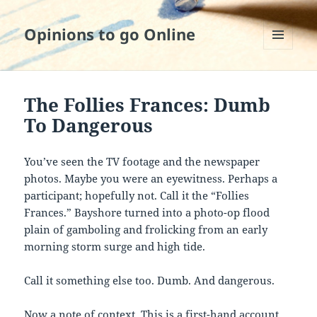
Opinions to go Online
MENU
AND
WIDGETS
The Follies Frances: Dumb
To Dangerous
You’ve seen the TV footage and the newspaper
photos. Maybe you were an eyewitness. Perhaps a
participant; hopefully not. Call it the “Follies
Frances.” Bayshore turned into a photo-op flood
plain of gamboling and frolicking from an early
morning storm surge and high tide.
Call it something else too. Dumb. And dangerous.
Now a note of context. This is a first-hand account.