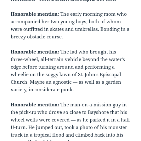
Honorable mention:
The early morning mom who
accompanied her two young boys, both of whom
were outfitted in skates and umbrellas. Bonding in a
breezy obstacle course.
Honorable mention:
The lad who brought his
three-wheel, all-terrain vehicle beyond the water’s
edge before turning around and performing a
wheelie on the soggy lawn of St. John’s Episcopal
Church. Maybe an agnostic — as well as a garden
variety, inconsiderate punk.
Honorable mention:
The man-on-a-mission guy in
the pick-up who drove so close to Bayshore that his
wheel wells were covered — as he parked it in a half
U-turn. He jumped out, took a photo of his monster
truck in a tropical flood and climbed back into his