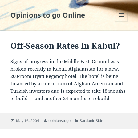
Opinions to go Online
MENU
AND
WIDGETS
Off-Season Rates In Kabul?
Signs of progress in the Middle East: Ground was
broken recently in Kabul, Afghanistan for a new,
200-room Hyatt Regency hotel. The hotel is being
financed by a consortium of Afghan-American and
Turkish investors and is expected to take 18 months
to build — and another 24 months to rebuild.
Posted
Author
Categories
May 16, 2004
opinionstogo
Sardonic Side
on