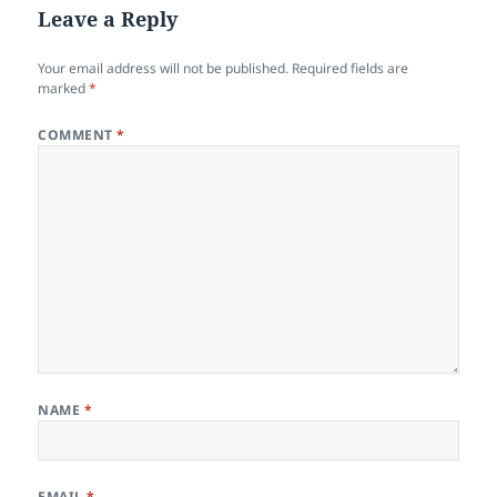
Leave a Reply
Your email address will not be published.
Required fields are
marked
*
COMMENT
*
NAME
*
EMAIL
*