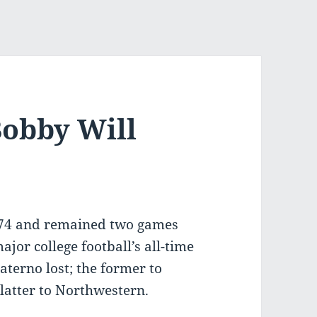
Bobby Will
74 and remained two games
ajor college football’s all-time
terno lost; the former to
latter to Northwestern.