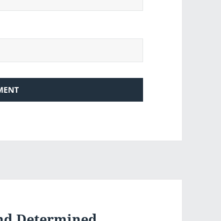
And Determined