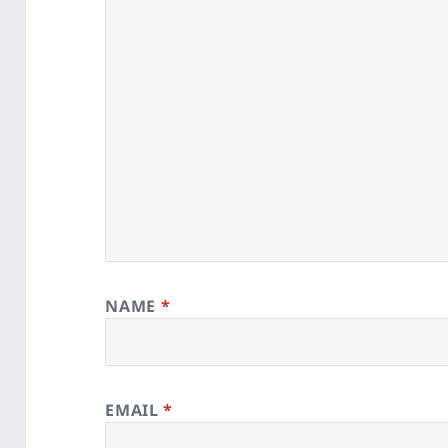
NAME
*
EMAIL
*