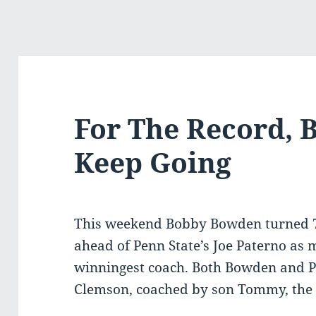
For The Record, 
Keep Going
This weekend Bobby Bowden turned 
ahead of Penn State’s Joe Paterno as m
winningest coach. Both Bowden and Pa
Clemson, coached by son Tommy, the 