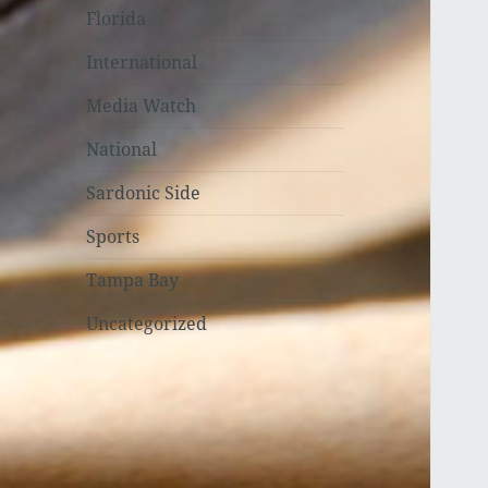
Florida
International
Media Watch
National
Sardonic Side
Sports
Tampa Bay
Uncategorized