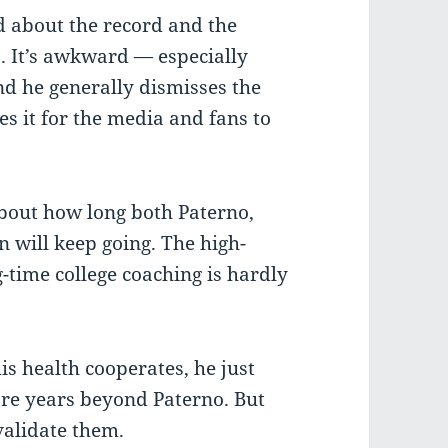
 about the record and the
. It’s awkward — especially
nd he generally dismisses the
es it for the media and fans to
about how long both Paterno,
will keep going. The high-
g-time college coaching is hardly
is health cooperates, he just
re years beyond Paterno. But
validate them.