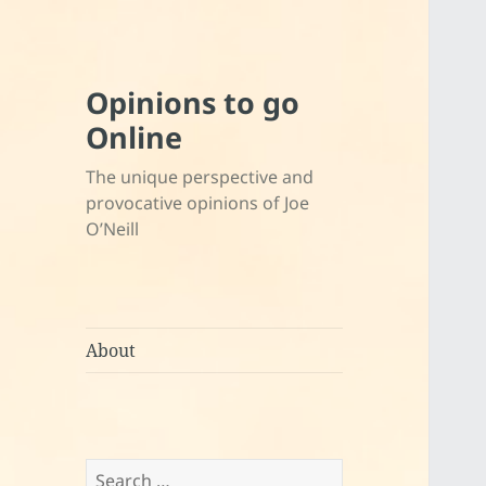
Opinions to go
Online
The unique perspective and
provocative opinions of Joe
O’Neill
About
Search