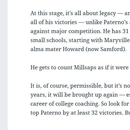
At this stage, it’s all about legacy — 
all of his victories — unlike Paterno
against major competition. He has 31
small schools, starting with Maryvill
alma mater Howard (now Samford).
He gets to count Millsaps as if it wer
It is, of course, permissible, but it’s 
years, it will be brought up again — 
career of college coaching. So look for
top Paterno by at least 32 victories. B