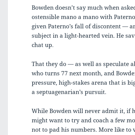
Bowden doesn’t say much when asked
ostensible mano a mano with Paterno
given Paterno’s fall of discontent — a
subject in a light-hearted vein. He sav
chat up.
That they do — as well as speculate 
who turns 77 next month, and Bowden 
pressure, high-stakes arena that is bi
a septuagenarian’s pursuit.
While Bowden will never admit it, if h
might want to try and coach a few mo
not to pad his numbers. More like to 