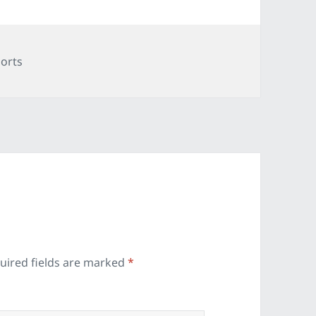
tegories
orts
uired fields are marked
*