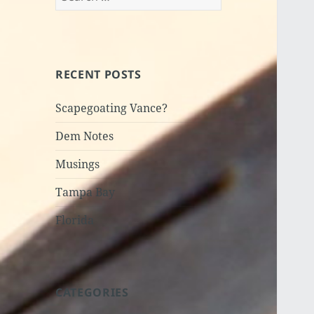
for:
RECENT POSTS
Scapegoating Vance?
Dem Notes
Musings
Tampa Bay
Florida
CATEGORIES