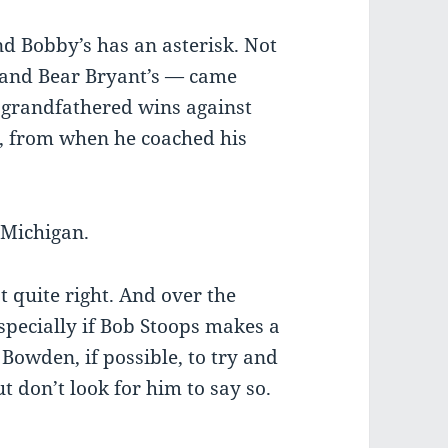
and Bobby’s has an asterisk. Not
’s and Bear Bryant’s — came
 grandfathered wins against
e, from when he coached his
e Michigan.
not quite right. And over the
especially if Bob Stoops makes a
 Bowden, if possible, to try and
ut don’t look for him to say so.