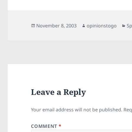
Posted
Author
Ca
November 8, 2003
opinionstogo
Sp
on
Leave a Reply
Your email address will not be published.
Req
COMMENT
*