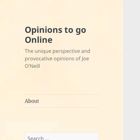
Opinions to go
Online
The unique perspective and
provocative opinions of Joe
O’Neill
About
Search