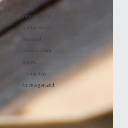
Florida
International
Media Watch
National
Sardonic Side
Sports
Tampa Bay
Uncategorized