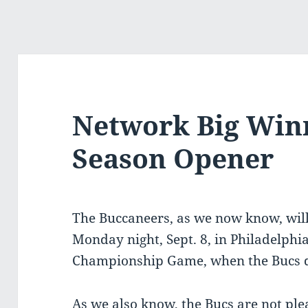
Network Big Winn
Season Opener
The Buccaneers, as we now know, wil
Monday night, Sept. 8, in Philadelphia
Championship Game, when the Bucs de
As we also know, the Bucs are not ple