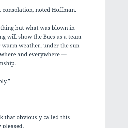
t consolation, noted Hoffman.
nything but what was blown in
g will show the Bucs as a team
or warm weather, under the sun
anywhere and everywhere —
onship.
oly.”
 that obviously called this
y pleased.