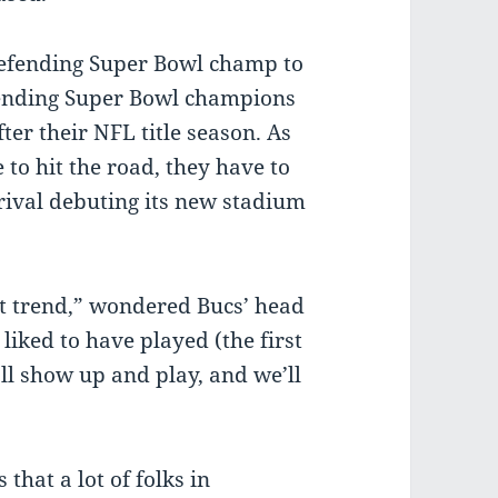
defending Super Bowl champ to
efending Super Bowl champions
ter their NFL title season. As
 to hit the road, they have to
 rival debuting its new stadium
.
at trend,” wondered Bucs’ head
iked to have played (the first
l show up and play, and we’ll
that a lot of folks in