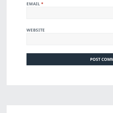
EMAIL
*
WEBSITE
Post