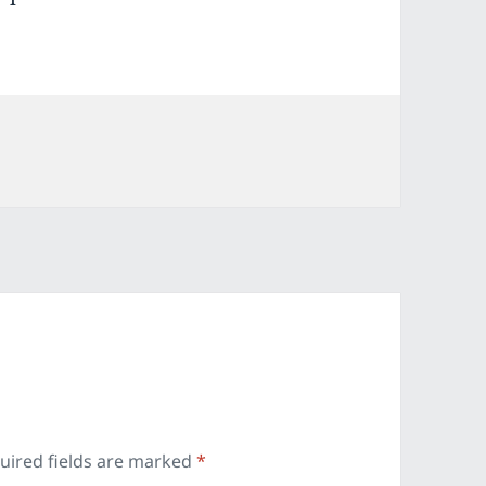
ies
uired fields are marked
*