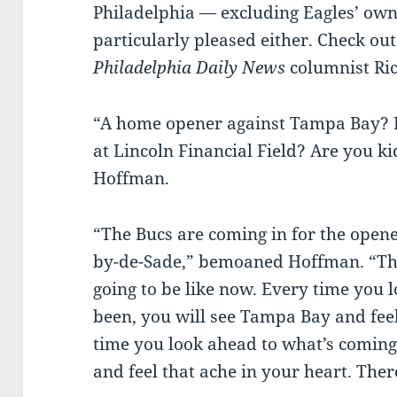
Philadelphia — excluding Eagles’ owne
particularly pleased either. Check out
Philadelphia Daily News
columnist Ri
“A home opener against Tampa Bay? In
at Lincoln Financial Field? Are you k
Hoffman.
“The Bucs are coming in for the open
by-de-Sade,” bemoaned Hoffman. “Th
going to be like now. Every time you 
been, you will see Tampa Bay and feel
time you look ahead to what’s coming
and feel that ache in your heart. There