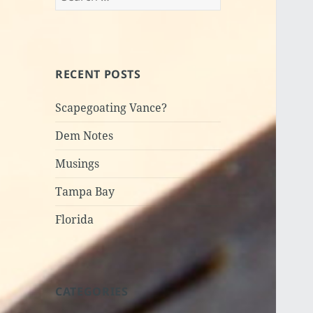
for:
RECENT POSTS
Scapegoating Vance?
Dem Notes
Musings
Tampa Bay
Florida
CATEGORIES