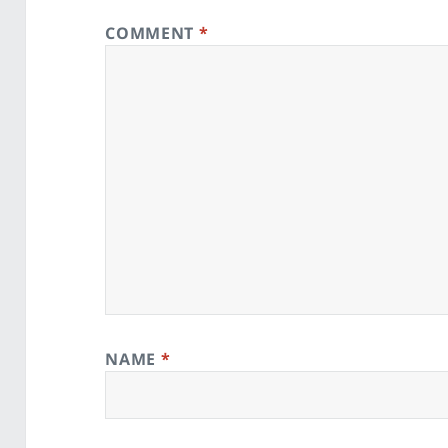
COMMENT
*
NAME
*