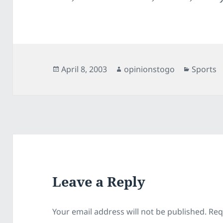
Posted
Author
Categor
April 8, 2003
opinionstogo
Sports
on
Leave a Reply
Your email address will not be published.
Req