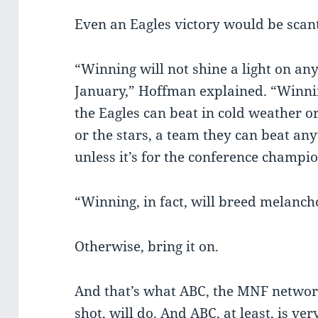
Even an Eagles victory would be scan
“Winning will not shine a light on a
January,” Hoffman explained. “Winnin
the Eagles can beat in cold weather 
or the stars, a team they can beat 
unless it’s for the conference champi
“Winning, in fact, will breed melanch
Otherwise, bring it on.
And that’s what ABC, the MNF network
shot, will do. And ABC, at least, is ver