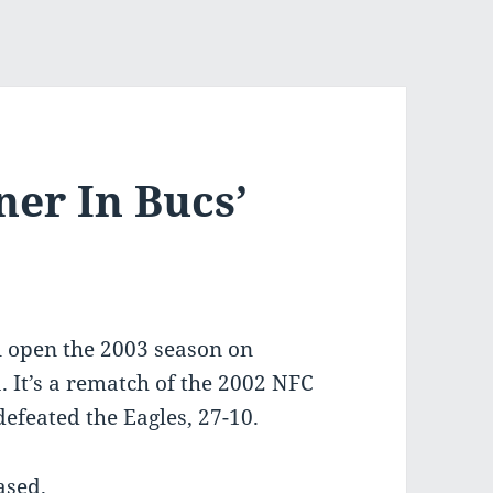
er In Bucs’
l open the 2003 season on
. It’s a rematch of the 2002 NFC
feated the Eagles, 27-10.
ased.