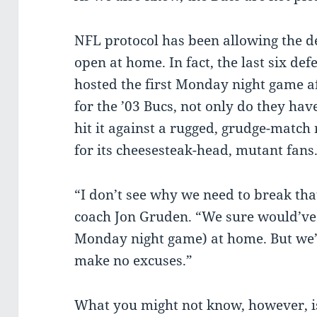
NFL protocol has been allowing the 
open at home. In fact, the last six d
hosted the first Monday night game af
for the ’03 Bucs, not only do they have
hit it against a rugged, grudge-match
for its cheesesteak-head, mutant fans
“I don’t see why we need to break th
coach Jon Gruden. “We sure would’ve l
Monday night game) at home. But we’l
make no excuses.”
What you might not know, however, is 