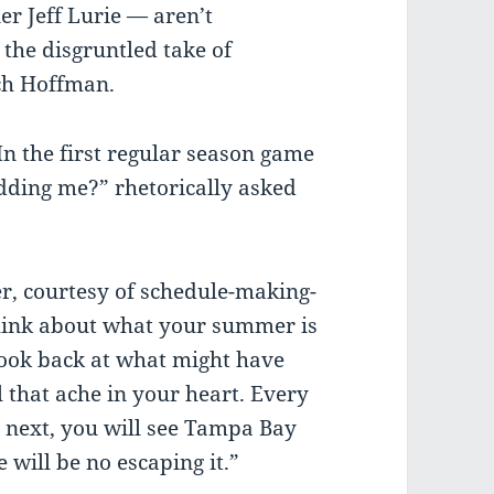
r Jeff Lurie — aren’t
 the disgruntled take of
ch Hoffman.
 the first regular season game
idding me?” rhetorically asked
er, courtesy of schedule-making-
ink about what your summer is
look back at what might have
 that ache in your heart. Every
 next, you will see Tampa Bay
 will be no escaping it.”