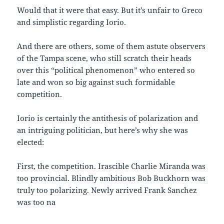
Would that it were that easy. But it’s unfair to Greco
and simplistic regarding Iorio.
And there are others, some of them astute observers
of the Tampa scene, who still scratch their heads
over this “political phenomenon” who entered so
late and won so big against such formidable
competition.
Iorio is certainly the antithesis of polarization and
an intriguing politician, but here’s why she was
elected:
First, the competition. Irascible Charlie Miranda was
too provincial. Blindly ambitious Bob Buckhorn was
truly too polarizing. Newly arrived Frank Sanchez
was too na