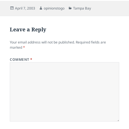
Posted
Author
Categories
April 7, 2003
opinionstogo
Tampa Bay
on
Leave a Reply
Your email address will not be published.
Required fields are
marked
*
COMMENT
*