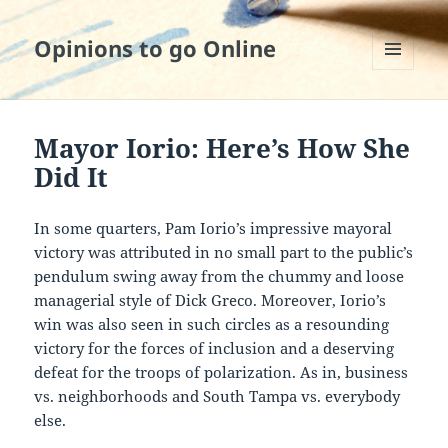
Opinions to go Online
MENU
AND
WIDGETS
Mayor Iorio: Here’s How She
Did It
In some quarters, Pam Iorio’s impressive mayoral
victory was attributed in no small part to the public’s
pendulum swing away from the chummy and loose
managerial style of Dick Greco. Moreover, Iorio’s
win was also seen in such circles as a resounding
victory for the forces of inclusion and a deserving
defeat for the troops of polarization. As in, business
vs. neighborhoods and South Tampa vs. everybody
else.