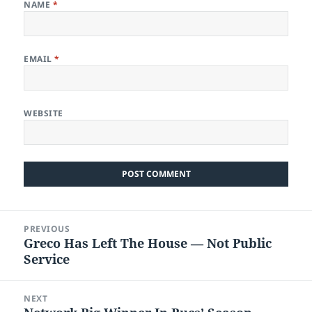
NAME
*
EMAIL
*
WEBSITE
Post
PREVIOUS
navigation
Greco Has Left The House — Not Public
Previous
Service
post:
NEXT