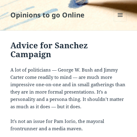
Opinions to go Online
MENU
AND
WIDGETS
Advice for Sanchez
Campaign
A lot of politicians — George W. Bush and Jimmy
Carter come readily to mind — are much more
impressive one-on-one and in small gatherings than
they are in more formal presentations. It’s a
personality and a persona thing. It shouldn’t matter
as much as it does — but it does.
It’s not an issue for Pam Iorio, the mayoral
frontrunner and a media maven.