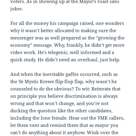
voters. As in showing up at the Mayor’s roast sans
jokes.
For all the money his campaign raised, one wonders
why it wasn’t better allocated to making sure the
messenger was as well prepared as the “growing the
economy” message. Why, frankly, he didn’t get more
video work. He’s telegenic, well informed and a
quick study. He didn’t need an overhaul, just help.
And when the inevitable gaffes occurred, such as
the Ye Mystic Krewe flip-flop flap, why wasn’t he
counseled to do the obvious? To wit: Reiterate that
on principle you believe discrimination is always
wrong and that won’t change, and you’re not
ducking the question like the other candidates,
including the lone female. Hear out the YMK callers,
let them vent and remind them that as mayor you
can’t do anything about it anyhow. Wink over the