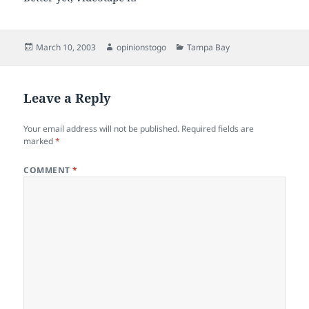
Posted
Author
Categories
March 10, 2003
opinionstogo
Tampa Bay
on
Leave a Reply
Your email address will not be published.
Required fields are
marked
*
COMMENT
*