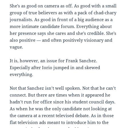
She’s as good on camera as off. As good with a small
group of true believers as with a pack of chad-chary
journalists. As good in front of a big audience as a
more intimate candidate forum. Everything about
her presence says she cares and she’s credible. She’s
also positive — and often positively visionary and
vague.
It is, however, an issue for Frank Sanchez.
Especially after Iorio jumped in and skewed
everything.
Not that Sanchez isn’t well spoken. Not that he can’t
connect. But there are times when it appeared he
hadn’t run for office since his student council days.
As when he was the only candidate not looking at
the camera at a recent televised debate. As in those
flat television ads meant to introduce him to the