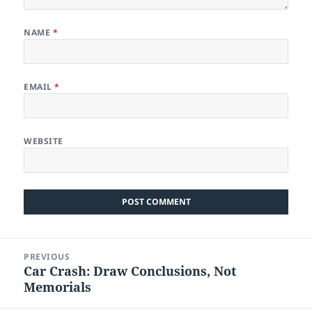
NAME
*
EMAIL
*
WEBSITE
Post
PREVIOUS
navigation
Car Crash: Draw Conclusions, Not
Previous
Memorials
post: