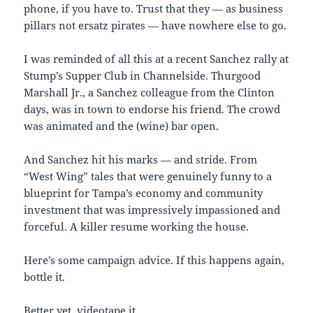
phone, if you have to. Trust that they — as business
pillars not ersatz pirates — have nowhere else to go.
I was reminded of all this at a recent Sanchez rally at
Stump’s Supper Club in Channelside. Thurgood
Marshall Jr., a Sanchez colleague from the Clinton
days, was in town to endorse his friend. The crowd
was animated and the (wine) bar open.
And Sanchez hit his marks — and stride. From
“West Wing” tales that were genuinely funny to a
blueprint for Tampa’s economy and community
investment that was impressively impassioned and
forceful. A killer resume working the house.
Here’s some campaign advice. If this happens again,
bottle it.
Better yet, videotape it.