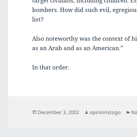
target civilians, including children. E
bombers. How did such evil, egregiou
list?
Also noteworthy was the context of h
as an Arab and as an American.”
In that order.
Posted
Author
Ca
December 3, 2002
opinionstogo
Na
on