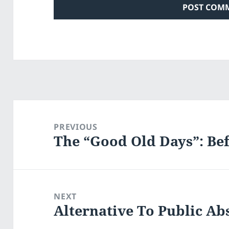
Post
navigation
PREVIOUS
The “Good Old Days”: B
Previous
post:
NEXT
Alternative To Public Ab
Next
post: