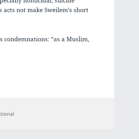
specially homicidal, suicide
s acts not make Sweilem’s short
is condemnations: “as a Muslim,
tegories
tional