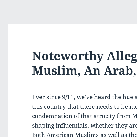
Noteworthy Alleg
Muslim, An Arab
Ever since 9/11, we’ve heard the hue 
this country that there needs to be m
condemnation of that atrocity from M
shaping influentials, whether they are 
Both American Muslims as well as tho