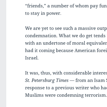
“friends,” a number of whom pay fu
to stay in power.
We are yet to see such a massive out
condemnation. What we do get tends t
with an undertone of moral equivalenc
had it coming because American foreig
Israel.
It was, thus, with considerable interest
St. Petersburg Times
— from an Isam 
response to a previous writer who h
Muslims were condemning terrorism