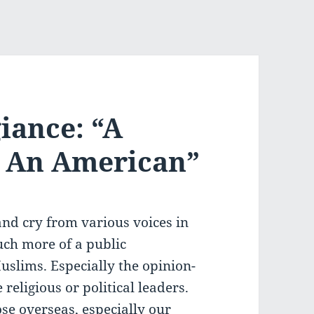
iance: “A
, An American”
and cry from various voices in
uch more of a public
uslims. Especially the opinion-
religious or political leaders.
se overseas, especially our