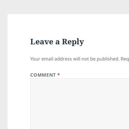
Leave a Reply
Your email address will not be published.
Req
COMMENT
*