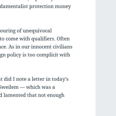
ndamentalist protection money
pouring of unequivocal
o come with qualifiers. Often
e. As in our innocent civilians
n policy is too complicit with
 did I note a letter in today’s
Sweilem — which was a
ad lamented that not enough
.