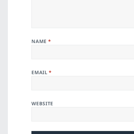
NAME
*
EMAIL
*
WEBSITE