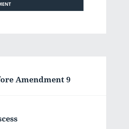
efore Amendment 9
scess