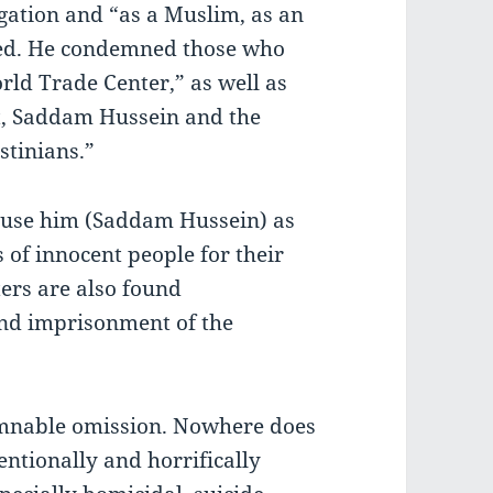
gation and “as a Muslim, as an
ged. He condemned those who
rld Trade Center,” as well as
t, Saddam Hussein and the
stinians.”
use him (Saddam Hussein) as
 of innocent people for their
ers are also found
and imprisonment of the
emnable omission. Nowhere does
entionally and horrifically