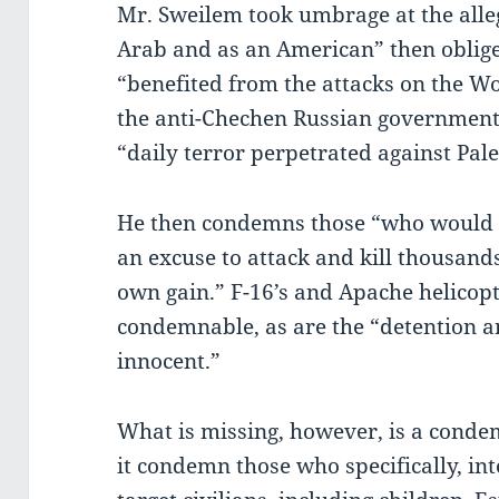
Mr. Sweilem took umbrage at the alle
Arab and as an American” then obli
“benefited from the attacks on the Wo
the anti-Chechen Russian governmen
“daily terror perpetrated against Pale
He then condemns those “who would 
an excuse to attack and kill thousands
own gain.” F-16’s and Apache helicopt
condemnable, as are the “detention 
innocent.”
What is missing, however, is a cond
it condemn those who specifically, int