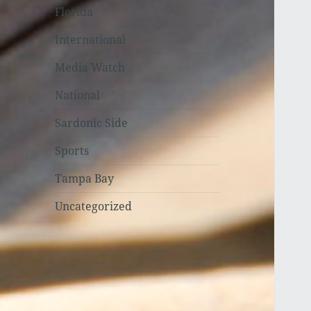
Florida
International
Media Watch
National
Sardonic Side
Sports
Tampa Bay
Uncategorized