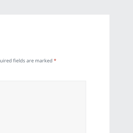
uired fields are marked
*