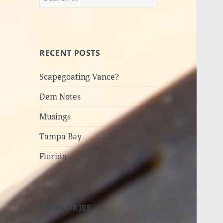
for:
RECENT POSTS
Scapegoating Vance?
Dem Notes
Musings
Tampa Bay
Florida
CATEGORIES