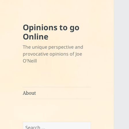
Opinions to go
Online
The unique perspective and
provocative opinions of Joe
O’Neill
About
Search