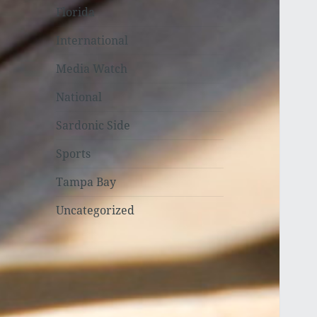
Florida
International
Media Watch
National
Sardonic Side
Sports
Tampa Bay
Uncategorized