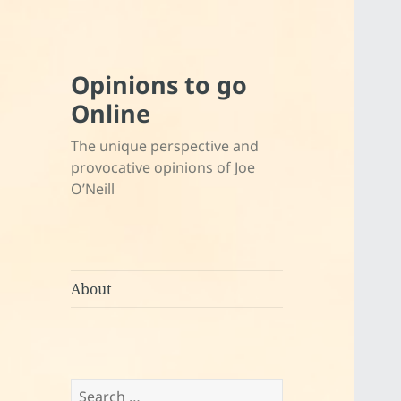
Opinions to go
Online
The unique perspective and
provocative opinions of Joe
O’Neill
About
Search