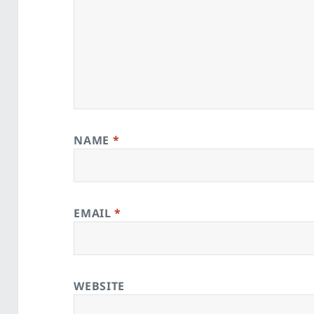
NAME
*
EMAIL
*
WEBSITE