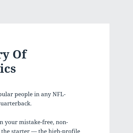
ry Of
ics
opular people in any NFL-
quarterback.
en your mistake-free, non-
 the starter — the high-profile