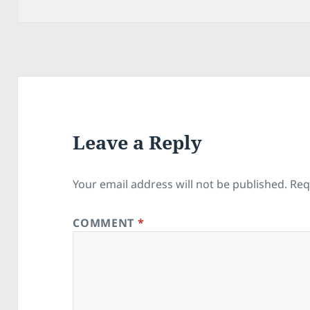
on
Leave a Reply
Your email address will not be published.
Req
COMMENT
*