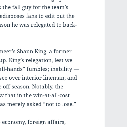
the fall guy for the team’s
edisposes fans to edit out the
son he was relegated to back-
neer’s Shaun King, a former
p. King’s relegation, lest we
mall-hands” fumbles; inability —
see over interior lineman; and
 off-season. Notably, the
w that in the win-at-all-cost
as merely asked “not to lose.”
he economy, foreign affairs,