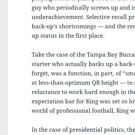
guy who periodically screws up and is 
underachievement. Selective recall pr
back-up’s shortcomings — and the rea
up status in the first place.
Take the case of the Tampa Bay Bucca
starter who actually backs up a back-u
forget, was a function, in part, of “s
at less-than-optimum QB height — to 
reluctance to work hard enough in the
expectation bar for King was set so lo
world of professional football, King w
In the case of presidential politics, t