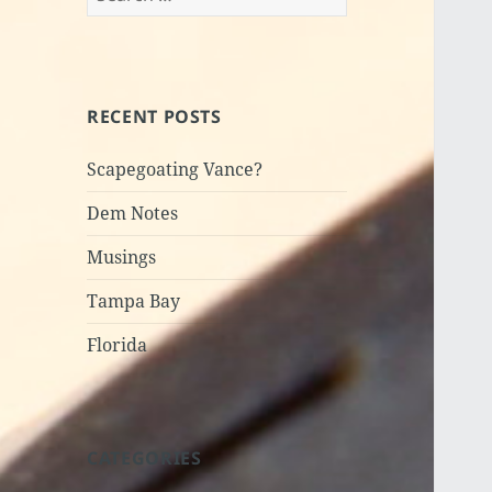
for:
RECENT POSTS
Scapegoating Vance?
Dem Notes
Musings
Tampa Bay
Florida
CATEGORIES