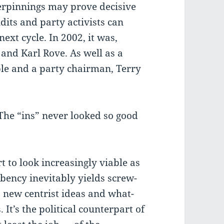
erpinnings may prove decisive
dits and party activists can
next cycle. In 2002, it was,
 and Karl Rove. As well as a
le and a party chairman, Terry
 The “ins” never looked so good
 to look increasingly viable as
bency inevitably yields screw-
, new centrist ideas and what-
It’s the political counterpart of