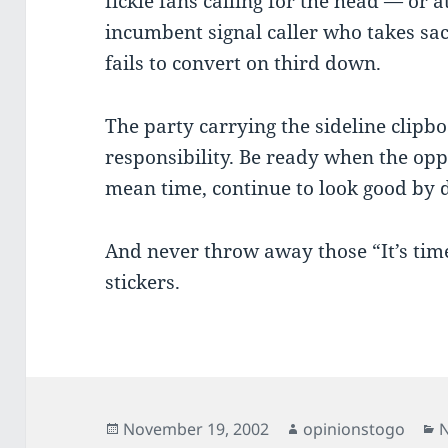
fickle fans calling for the head — or a
incumbent signal caller who takes sa
fails to convert on third down.
The party carrying the sideline clip
responsibility. Be ready when the oppo
mean time, continue to look good by d
And never throw away those “It’s ti
stickers.
Posted
Author
C
November 19, 2002
opinionstogo
N