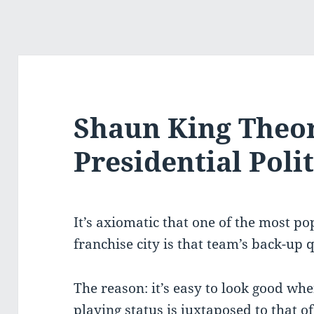
Shaun King Theo
Presidential Polit
It’s axiomatic that one of the most p
franchise city is that team’s back-up 
The reason: it’s easy to look good wh
playing status is juxtaposed to that of