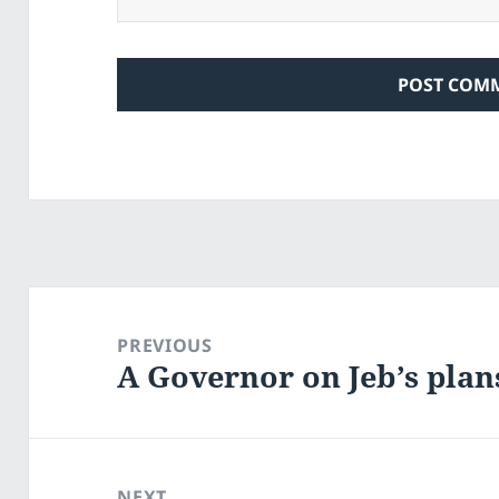
Post
navigation
PREVIOUS
A Governor on Jeb’s plan
Previous
post:
NEXT