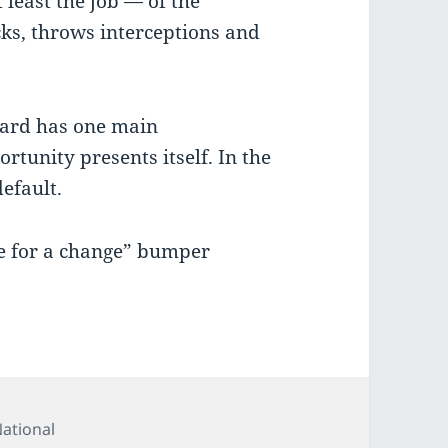
t least the job — of the
cks, throws interceptions and
board has one main
rtunity presents itself. In the
efault.
me for a change” bumper
ategories
ational