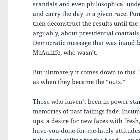
scandals and even philosophical und
and carry the day in a given race. Pun
then deconstruct the results until the 
arguably, about presidential coattails
Democratic message that was inaudib
McAuliffe, who wasn’t.
But ultimately it comes down to this.
as when they became the “outs.”
Those who haven’t been in power start
memories of past failings fade. Incum
ups, a desire for new faces with fresh
have-you-done-for-me-lately attitudes. 