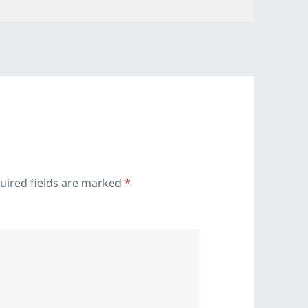
uired fields are marked
*