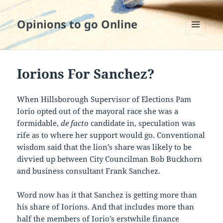
Opinions to go Online
MENU
AND
WIDGETS
Iorions For Sanchez?
When Hillsborough Supervisor of Elections Pam
Iorio opted out of the mayoral race she was a
formidable,
de facto
candidate in, speculation was
rife as to where her support would go. Conventional
wisdom said that the lion’s share was likely to be
divvied up between City Councilman Bob Buckhorn
and business consultant Frank Sanchez.
Word now has it that Sanchez is getting more than
his share of Iorions. And that includes more than
half the members of Iorio’s erstwhile finance