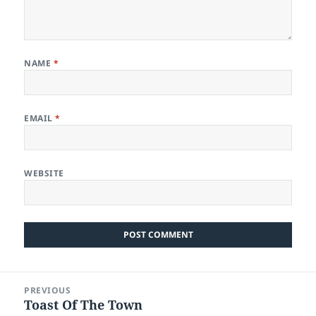
NAME
*
EMAIL
*
WEBSITE
Post
PREVIOUS
navigation
Toast Of The Town
Previous