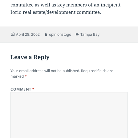
committee as well as key members of an incipient
Iorio real estate/development committee.
Posted
Author
Categories
April 28, 2002
opinionstogo
Tampa Bay
on
Leave a Reply
Your email address will not be published.
Required fields are
marked
*
COMMENT
*