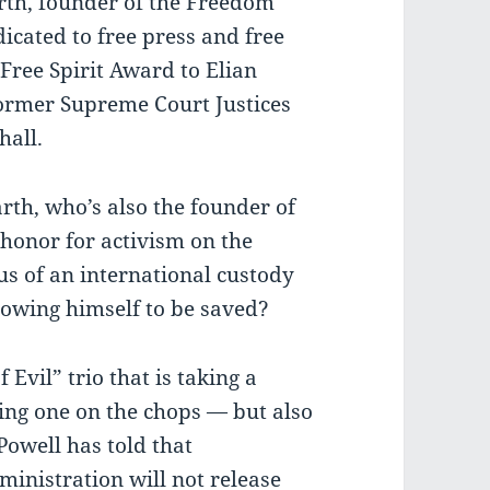
rth, founder of the Freedom
icated to free press and free
Free Spirit Award to Elian
ormer Supreme Court Justices
all.
rth, who’s also the founder of
honor for activism on the
us of an international custody
lowing himself to be saved?
f Evil” trio that is taking a
king one on the chops — but also
 Powell has told that
inistration will not release