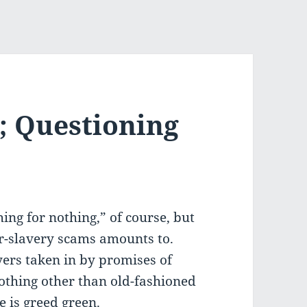
; Questioning
thing for nothing,” of course, but
or-slavery scams amounts to.
yers taken in by promises of
othing other than old-fashioned
 is greed green.