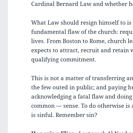
Cardinal Bernard Law and whether he
What Law should resign himself to is 
fundamental flaw of the church: requir
lives. From Boston to Rome, church l
expects to attract, recruit and retain
qualifying commitment.
This is not a matter of transferring a
the few outed in public; and paying h
acknowledging a fatal flaw and doi
common — sense. To do otherwise is a
is sinful. Remember sin?