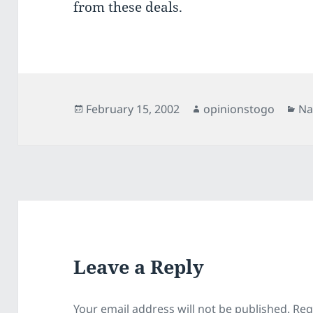
from these deals.
Posted
Author
Ca
February 15, 2002
opinionstogo
Na
on
Leave a Reply
Your email address will not be published.
Req