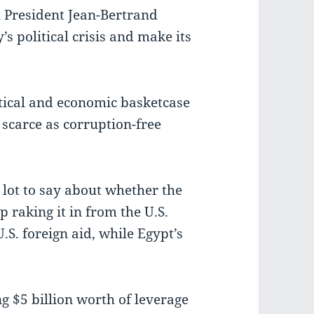
l President Jean-Bertrand
’s political crisis and make its
itical and economic basketcase
 scarce as corruption-free
 lot to say about whether the
raking it in from the U.S.
U.S. foreign aid, while Egypt’s
g $5 billion worth of leverage