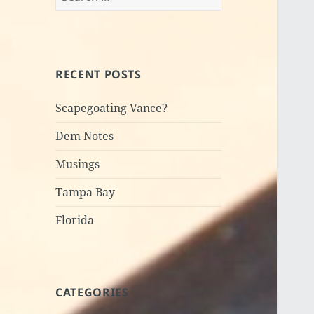
for:
RECENT POSTS
Scapegoating Vance?
Dem Notes
Musings
Tampa Bay
Florida
CATEGORIES