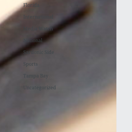
Florida
International
Media Watch
National
Sardonic Side
Sports
Tampa Bay
Uncategorized