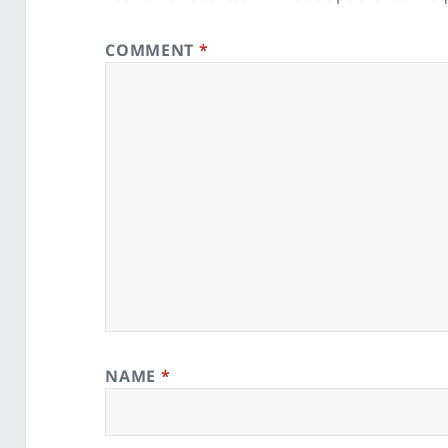
COMMENT
*
NAME
*