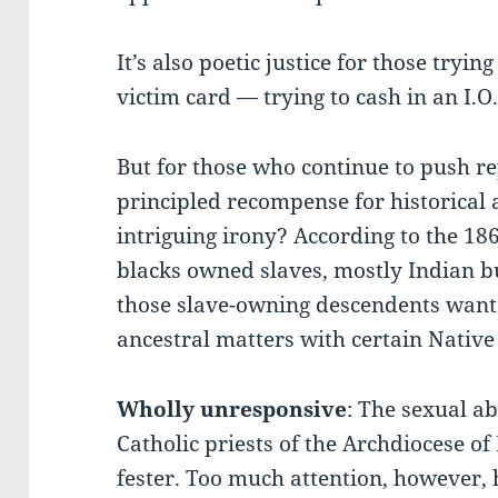
It’s also poetic justice for those tryi
victim card — trying to cash in an I.
But for those who continue to push re
principled recompense for historical a
intriguing irony? According to the 18
blacks owned slaves, mostly Indian bu
those slave-owning descendents want 
ancestral matters with certain Nativ
Wholly unresponsive
: The sexual a
Catholic priests of the Archdiocese o
fester. Too much attention, however,