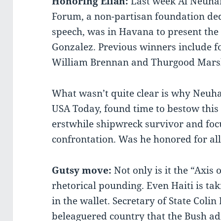
Honoring Elian:
Last week Al Neuha
Forum, a non-partisan foundation ded
speech, was in Havana to present the 
Gonzalez. Previous winners include f
William Brennan and Thurgood Marsh
What wasn’t quite clear is why Neuha
USA Today, found time to bestow this 
erstwhile shipwreck survivor and foc
confrontation. Was he honored for al
Gutsy move:
Not only is it the “Axis o
rhetorical pounding. Even Haiti is ta
in the wallet. Secretary of State Colin
beleaguered country that the Bush adm