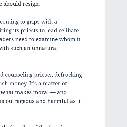
 should resign.
coming to grips with a
ing its priests to lead celibate
eaders need to examine whom it
 with such an unnatural
nd counseling priests; defrocking
ush money. It’s a matter of
ng what makes moral — and
s outrageous and harmful as it