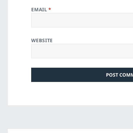
EMAIL
*
WEBSITE