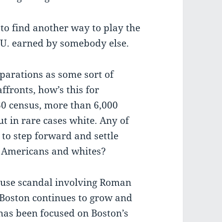
ng to find another way to play the
O.U. earned by somebody else.
parations as some sort of
ffronts, how’s this for
60 census, more than 6,000
t in rare cases white. Any of
to step forward and settle
e Americans and whites?
buse scandal involving Roman
f Boston continues to grow and
 has been focused on Boston’s