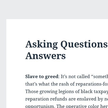
Asking Questions
Answers
Slave to greed
: It’s not called “some
that’s what the rash of reparations-f
Those growing legions of black taxpa
reparation refunds are enslaved by n
opportunism. The operative color here