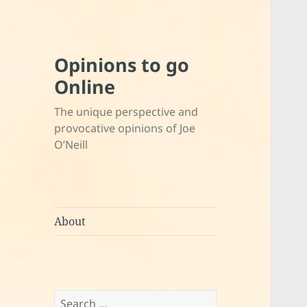
Opinions to go
Online
The unique perspective and
provocative opinions of Joe
O’Neill
About
Search