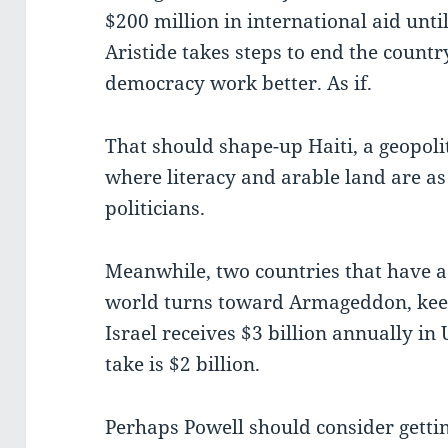
$200 million in international aid unti
Aristide takes steps to end the country
democracy work better. As if.
That should shape-up Haiti, a geopol
where literacy and arable land are as
politicians.
Meanwhile, two countries that have a
world turns toward Armageddon, keep 
Israel receives $3 billion annually in 
take is $2 billion.
Perhaps Powell should consider gettin