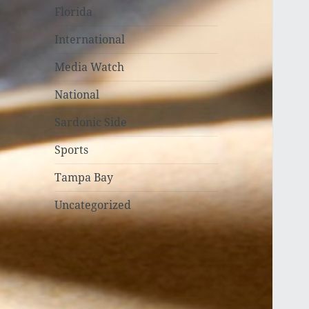
Florida
International
Media Watch
National
Sardonic Side
Sports
Tampa Bay
Uncategorized