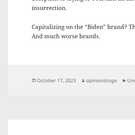
insurrection.
Capitalizing on the “Biden” brand? T
And much worse brands.
Posted
Author
Cat
October 17, 2023
opinionstogo
Un
on