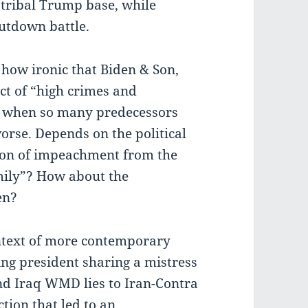
tribal Trump base, while
utdown battle.
 how ironic that Biden & Son,
ect of “high crimes and
when so many predecessors
rse. Depends on the political
tion of impeachment from the
mily”? How about the
en?
ontext of more contemporary
ing president sharing a mistress
and Iraq WMD lies to Iran-Contra
ction that led to an