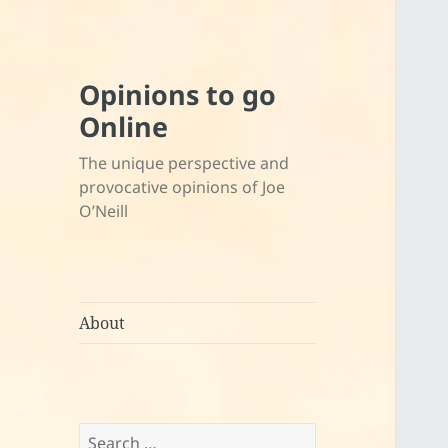
Opinions to go
Online
The unique perspective and
provocative opinions of Joe
O’Neill
About
Search