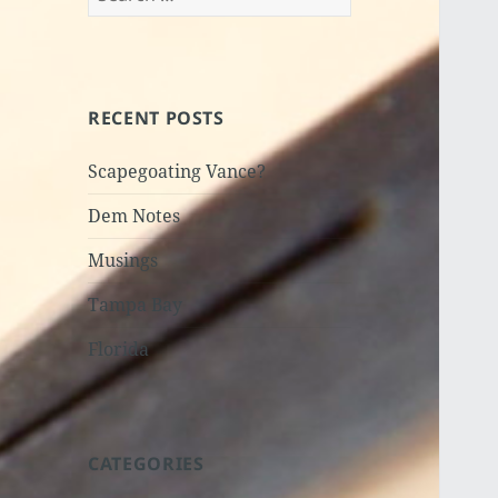
for:
RECENT POSTS
Scapegoating Vance?
Dem Notes
Musings
Tampa Bay
Florida
CATEGORIES