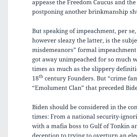
appease the Freedom Caucus and the 
postponing another brinkmanship sh
But speaking of impeachment, per se,
however sleazy the latter, is the subj
misdemeanors” formal impeachment 
got away unimpeached for so much wo
times as much as the slippery defini
th
18
century Founders. But “crime fa
“Emolument Clan” that preceded Bid
Biden should be considered in the c
times: From a national security-ignor
with a mafia boss to Gulf of Tonkin 
deception to trying to overturn an ele