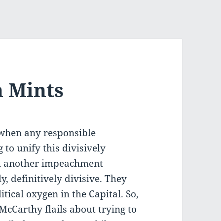
h Mints
e when any responsible
to unify this divisively
h another impeachment
, definitively divisive. They
ical oxygen in the Capital. So,
 McCarthy flails about trying to