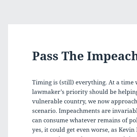
Pass The Impeac
Timing is (still) everything. At a tim
lawmaker’s priority should be helping 
vulnerable country, we now approac
scenario. Impeachments are invariably
can consume whatever remains of polit
yes, it could get even worse, as Kevin