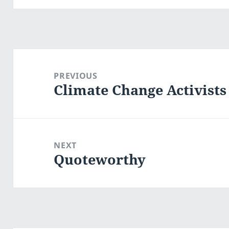
Post
navigation
PREVIOUS
Climate Change Activists
Previous
post:
NEXT
Quoteworthy
Next
post: