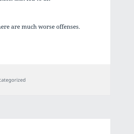
here are much worse offenses.
egories
categorized