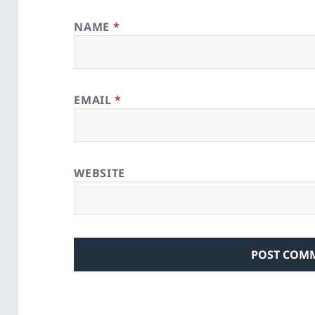
NAME
*
EMAIL
*
WEBSITE