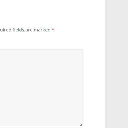
uired fields are marked
*