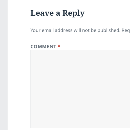
Leave a Reply
Your email address will not be published.
Req
COMMENT
*