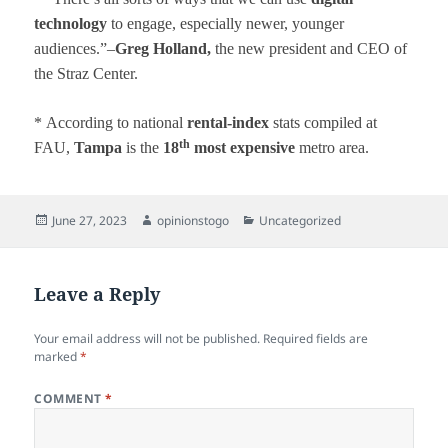
technology
to engage, especially newer, younger
audiences.”–
Greg Holland,
the new president and CEO of
the Straz Center.
*
According to national
rental-index
stats compiled at
th
FAU,
Tampa
is the
18
most expensive
metro area.
Posted
Author
Categories
June 27, 2023
opinionstogo
Uncategorized
on
Leave a Reply
Your email address will not be published.
Required fields are
marked
*
COMMENT
*