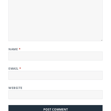
NAME
*
EMAIL
*
WEBSITE