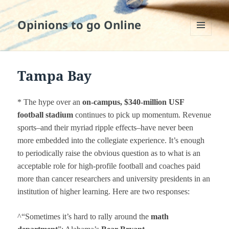
Opinions to go Online
MENU
AND
WIDGETS
Tampa Bay
* The hype over an
on-campus,
$340-million
USF
football s
t
adium
continues to pick up momentum. Revenue
sports–and their myriad ripple effects–have never been
more embedded into the collegiate experience. It’s enough
to periodically raise the obvious question as to what is an
acceptable role for high-profile football and coaches paid
more than cancer researchers and university presidents in an
institution of higher learning. Here are two responses:
^“Sometimes it’s hard to rally around the
math