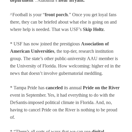
department
”: Alabama’s
Bear Bryant.
^Football is your “
front porch
.” Once you get loyal fans
there, they can be briefed about what else is going on and
where help is needed. That was USF’s
Skip Holtz
.
* USF has now joined the prestigious
Association of
American Universities
, the top-tier, research institution
group. The state’s other public-university AAU member is
the University of Florida. How welcoming: higher ed in the
news that doesn’t involve gubernatorial meddling.
* Tampa Pride has
cancel
ed
its annual
Pride on the River
event in September. Yes, it had everything to do with the
DeSantis-imposed political climate in Florida. And, no,
having to cancel Pride on the River is nothing to be proud
of.
* “There’s all sorts of ways that we can use
digital