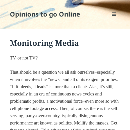
Opinions to go Online
MENU
AND
WIDGETS
Monitoring Media
TV or not TV?
That should be a question we all ask ourselves–especially
when it involves the “news” and all of its exigent priorities.
“If it bleeds, it leads” is more than a cliché. Alas, it’s still,
especially in an era of continuous news cycles and
problematic profits, a motivational force–even more so with
cell-phone footage access. Then, of course, there is the self-
serving, party-over-country, typically disingenuous
performance art known as politics. Mollify the masses. Get