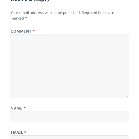
Your email address will not be published.
Required fields are
marked
*
COMMENT
*
NAME
*
EMAIL
*