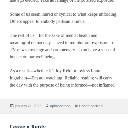
that ego elected. Take advantage of the outsized exposure.
Some of us seem inured or cynical to what keeps unfolding.
Others appear to embody partisan animus.
The rest of us—for the sake of mental health and
meaningful democracy—need to monitor our exposure to
TV news coverage and commentary. It can have a visceral
impact on our well being.
As a result—whether it’s Joy Reid or joyless Laura
Ingraham—I’m not watching. Reliable reading will carry
the day with the purpose of being informed—not inflamed.
Posted
Author
Categories
January 21, 2023
opinionstogo
Uncategorized
on
Leave a Reply