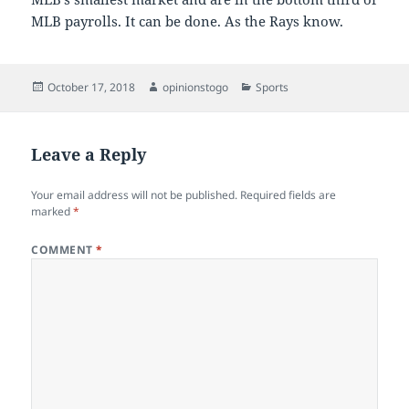
MLB payrolls. It can be done. As the Rays know.
Posted
Author
Categories
October 17, 2018
opinionstogo
Sports
on
Leave a Reply
Your email address will not be published.
Required fields are
marked
*
COMMENT
*