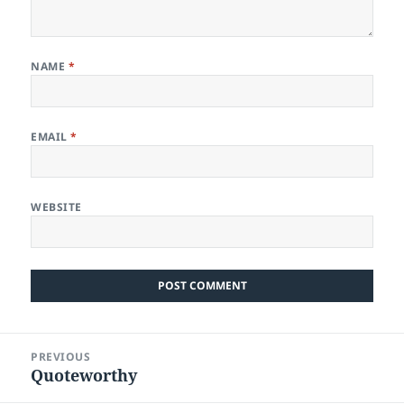
NAME
*
EMAIL
*
WEBSITE
Post
PREVIOUS
navigation
Quoteworthy
Previous
post: