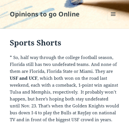
Opinions to go Online
MENU
AND
WIDGETS
Sports Shorts
* So, half way through the college football season,
Florida still has two undefeated teams. And none of
them are Florida, Florida State or Miami. They are
USF and UCF
, which both won on the road last
weekend, each with a comeback, 1-point win against
Tulsa and Memphis, respectively. It probably won’t
happen, but here’s hoping both stay undefeated
until Nov. 23. That’s when the Golden Knights would
bus down I-4 to play the Bulls at RayJay on national
TV and in front of the biggest USF crowd in years.