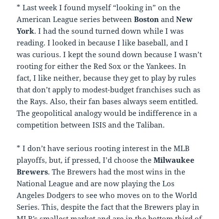
* Last week I found myself “looking in” on the
American League series between
Boston
and
New
York
. I had the sound turned down while I was
reading. I looked in because I like baseball, and I
was curious. I kept the sound down because I wasn’t
rooting for either the Red Sox or the Yankees. In
fact, I like neither, because they get to play by rules
that don’t apply to modest-budget franchises such as
the Rays. Also, their fan bases always seem entitled.
The geopolitical analogy would be indifference in a
competition between ISIS and the Taliban.
* I don’t have serious rooting interest in the MLB
playoffs, but, if pressed, I’d choose the
Milwaukee
Brewers
. The Brewers had the most wins in the
National League and are now playing the Los
Angeles Dodgers to see who moves on to the World
Series. This, despite the fact that the Brewers play in
MLB’s smallest market and are in the bottom third of