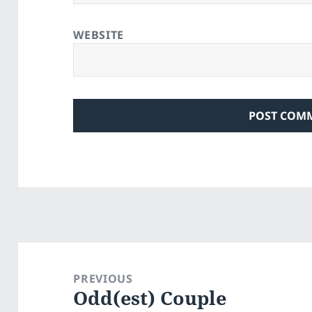
WEBSITE
Post
navigation
PREVIOUS
Odd(est) Couple
Previous