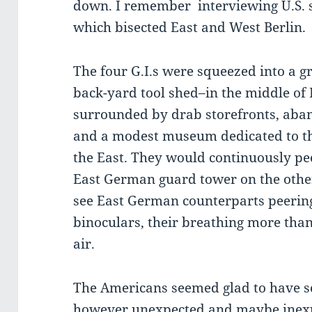
down. I remember interviewing U.S. s
which bisected East and West Berlin.
The four G.I.s were squeezed into a g
back-yard tool shed–in the middle of 
surrounded by drab storefronts, aba
and a modest museum dedicated to th
the East. They would continuously pe
East German guard tower on the other
see East German counterparts peering
binoculars, their breathing more than 
air.
The Americans seemed glad to have s
however unexpected and maybe inexpl