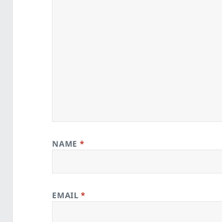
NAME
*
EMAIL
*