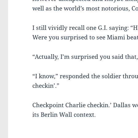
well as the world’s most notorious, C
I still vividly recall one G.I. saying:
Were you surprised to see Miami beat
“Actually, I’m surprised you said that,
“I know,” responded the soldier throu
checkin’.”
Checkpoint Charlie checkin.’ Dallas wo
its Berlin Wall context.