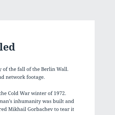
led
f the fall of the Berlin Wall.
nd network footage.
 the Cold War winter of 1972.
 man’s inhumanity was built and
ed Mikhail Gorbachev to tear it