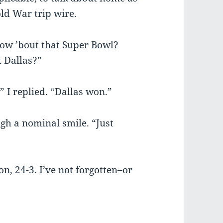
old War trip wire.
 “How ’bout that Super Bowl?
 Dallas?”
” I replied. “Dallas won.”
gh a nominal smile. “Just
n, 24-3. I’ve not forgotten–or