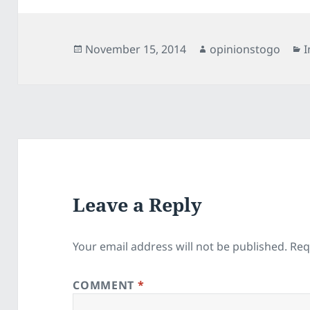
Posted
Author
C
November 15, 2014
opinionstogo
I
on
Leave a Reply
Your email address will not be published.
Req
COMMENT
*