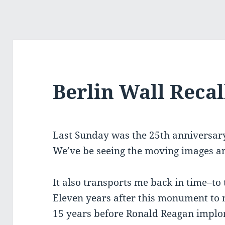
Berlin Wall Recal
Last Sunday was the 25th anniversary o
We’ve be seeing the moving images a
It also transports me back in time–to
Eleven years after this monument to
15 years before Ronald Reagan implor