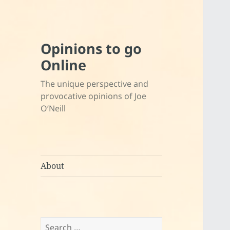
Opinions to go
Online
The unique perspective and
provocative opinions of Joe
O’Neill
About
Search