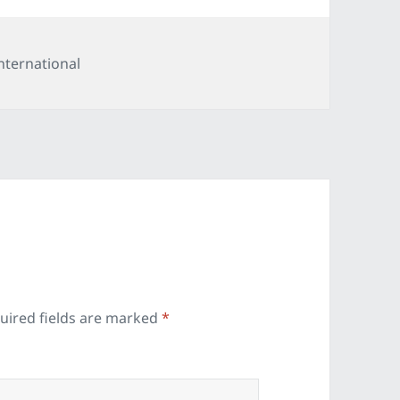
ategories
nternational
uired fields are marked
*