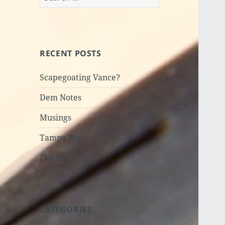
for:
RECENT POSTS
Scapegoating Vance?
Dem Notes
Musings
Tampa Bay
Florida
CATEGORIES