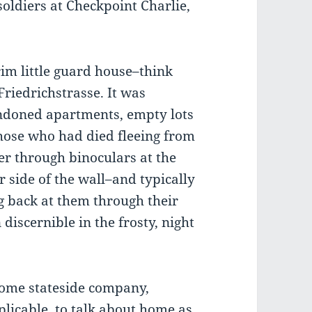
oldiers at Checkpoint Charlie,
rim little guard house–think
Friedrichstrasse. It was
ndoned apartments, empty lots
ose who had died fleeing from
er through binoculars at the
 side of the wall–and typically
 back at them through their
discernible in the frosty, night
ome stateside company,
icable, to talk about home as