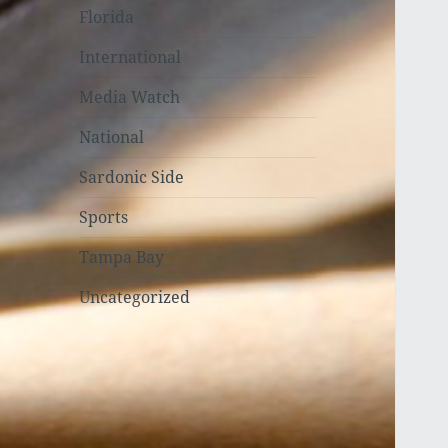
Florida
International
Media Watch
National
Sardonic Side
Sports
Tampa Bay
Uncategorized