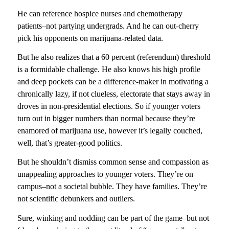
He can reference hospice nurses and chemotherapy
patients–not partying undergrads. And he can out-cherry
pick his opponents on marijuana-related data.
But he also realizes that a 60 percent (referendum) threshold
is a formidable challenge. He also knows his high profile
and deep pockets can be a difference-maker in motivating a
chronically lazy, if not clueless, electorate that stays away in
droves in non-presidential elections. So if younger voters
turn out in bigger numbers than normal because they’re
enamored of marijuana use, however it’s legally couched,
well, that’s greater-good politics.
But he shouldn’t dismiss common sense and compassion as
unappealing approaches to younger voters. They’re on
campus–not a societal bubble. They have families. They’re
not scientific debunkers and outliers.
Sure, winking and nodding can be part of the game–but not