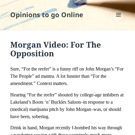
Opinions to go Online
MENU
AND
WIDGETS
Morgan Video: For The
Opposition
Sure, “For the reefer” is a funny riff on John Morgan’s “For
The People” ad mantra. A lot funnier than “For the
amendment.” Context matters.
Hearing “For the reefer” shouted by college-age imbibers at
Lakeland’s Boots ‘n’ Buckles Saloon–in response to a
(medical) marijuana pitch by John Morgan–was, or should
have been, sobering.
Drink in hand, Morgan recently f-bombed his way through
a pandering session with those seemingly much more