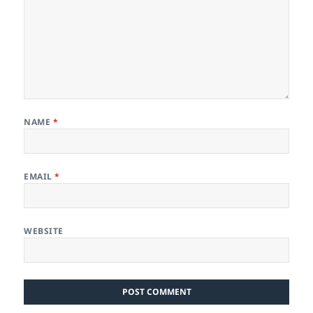
NAME
*
EMAIL
*
WEBSITE