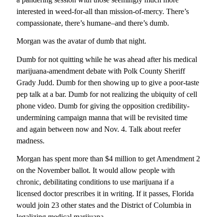
interested in weed-for-all than mission-of-mercy. There’s
compassionate, there’s humane–and there’s dumb.
Morgan was the avatar of dumb that night.
Dumb for not quitting while he was ahead after his medical
marijuana-amendment debate with Polk County Sheriff
Grady Judd. Dumb for then showing up to give a poor-taste
pep talk at a bar. Dumb for not realizing the ubiquity of cell
phone video. Dumb for giving the opposition credibility-
undermining campaign manna that will be revisited time
and again between now and Nov. 4. Talk about reefer
madness.
Morgan has spent more than $4 million to get Amendment 2
on the November ballot. It would allow people with
chronic, debilitating conditions to use marijuana if a
licensed doctor prescribes it in writing. If it passes, Florida
would join 23 other states and the District of Columbia in
legalizing medical marijuana.