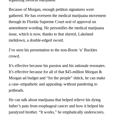
Because of Morgan, enough petition signatures were
gathered. He has overseen the medical marijuana movement
through its Florida Supreme Court seal of approval on
amendment wording. He personifies the medical marijuana
issue, which is now, thanks to that slurred, Lakeland
meltdown, a double-edged sword.
I’ve seen his presentation to the non-Boots ‘n’ Buckles
crowd.
It’s effective because his passion and his rationale resonates.
It’s effective because for all of that $45-million Morgan &
Morgan ad budget and “for the people” shtick, he can make
a case–empathetic and appealing–without pandering to
potheads.
He can talk about marijuana that helped relieve his dying
father’s pain from esophageal cancer and how it helped his
paralyzed brother. “It works,” he emphatically underscores.