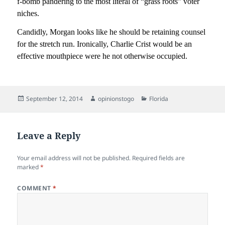
f-bomb pandering to the most literal of “grass roots” voter
niches.
Candidly, Morgan looks like he should be retaining counsel
for the stretch run. Ironically, Charlie Crist would be an
effective mouthpiece were he not otherwise occupied.
Posted
Author
Categories
September 12, 2014
opinionstogo
Florida
on
Leave a Reply
Your email address will not be published.
Required fields are
marked
*
COMMENT
*