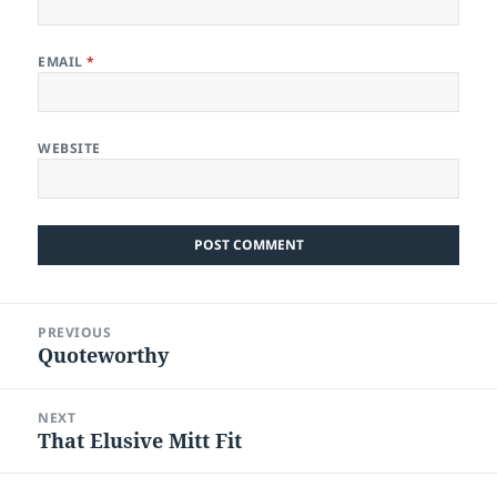
EMAIL
*
WEBSITE
Post
PREVIOUS
navigation
Quoteworthy
Previous
post:
NEXT
That Elusive Mitt Fit
Next
post: