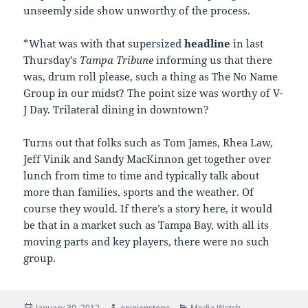
unseemly side show unworthy of the process.
*What was with that supersized
headline
in last
Thursday’s
Tampa Tribune
informing us that there
was, drum roll please, such a thing as The No Name
Group in our midst? The point size was worthy of V-
J Day. Trilateral dining in downtown?
Turns out that folks such as Tom James, Rhea Law,
Jeff Vinik and Sandy MacKinnon get together over
lunch from time to time and typically talk about
more than families, sports and the weather. Of
course they would. If there’s a story here, it would
be that in a market such as Tampa Bay, with all its
moving parts and key players, there were no such
group.
Posted
Author
Categories
January 30, 2012
opinionstogo
Media Watch