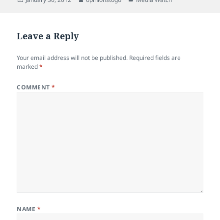
on
Leave a Reply
Your email address will not be published.
Required fields are
marked
*
COMMENT
*
NAME
*