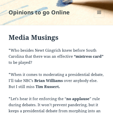
Opinions to go Online
MENU
AND
WIDGETS
Media Musings
*Who besides Newt Gingrich knew before South
Carolina that there was an effective
“mistress
card”
to be played?
*When it comes to moderating a presidential debate,
I’ll take NBC’s
Brian Williams
over anybody else.
But I still miss
Tim Russert.
*Let’s hear it for enforcing the “
no applause
” rule
during debates. It won’t prevent pandering, but it
keeps a presidential debate from morphing into an