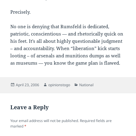
Precisely.
No one is denying that Rumsfeld is dedicated,
patriotic, conscientious — and rhetorically quick on
his feet. It’s all about highly questionable judgment
– and accountability. When “liberation” kick starts
looting – of arsenals and munitions dumps as well
as museums — you know the game plan is flawed.
Posted
Author
Categories
April 23, 2006
opinionstogo
National
on
Leave a Reply
Your email address will not be published.
Required fields are
marked
*