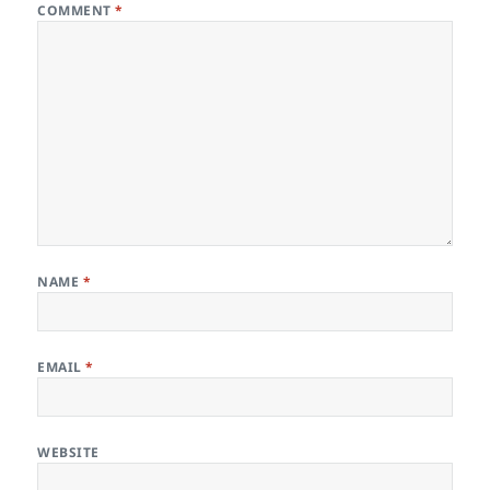
COMMENT
*
NAME
*
EMAIL
*
WEBSITE