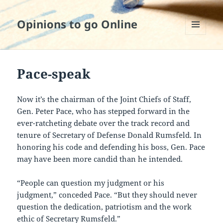
Opinions to go Online
MENU
AND
WIDGETS
Pace-speak
Now it’s the chairman of the Joint Chiefs of Staff,
Gen. Peter Pace, who has stepped forward in the
ever-ratcheting debate over the track record and
tenure of Secretary of Defense Donald Rumsfeld. In
honoring his code and defending his boss, Gen. Pace
may have been more candid than he intended.
“People can question my judgment or his
judgment,” conceded Pace. “But they should never
question the dedication, patriotism and the work
ethic of Secretary Rumsfeld.”