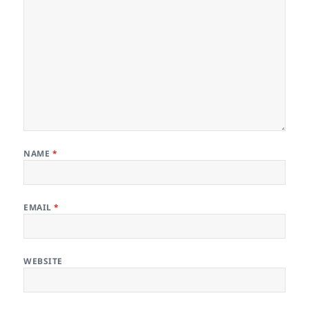
NAME
*
EMAIL
*
WEBSITE