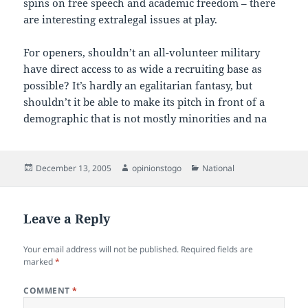
spins on free speech and academic freedom – there
are interesting extralegal issues at play.
For openers, shouldn’t an all-volunteer military
have direct access to as wide a recruiting base as
possible? It’s hardly an egalitarian fantasy, but
shouldn’t it be able to make its pitch in front of a
demographic that is not mostly minorities and na
Posted
Author
Categories
December 13, 2005
opinionstogo
National
on
Leave a Reply
Your email address will not be published.
Required fields are
marked
*
COMMENT
*