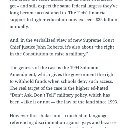
get – and still expect the same federal largess they’ve
long become accustomed to. The Feds’ financial
support to higher education now exceeds $35 billion
annually.
And, in the verbalized view of new Supreme Court
Chief Justice John Roberts, it’s also about “the right
in the Constitution to raise a military.”
The genesis of the case is the 1994 Solomon
Amendment, which gives the government the right
to withhold funds when schools deny such access.
The real target of the case is the higher ed-hated
“Don’t Ask, Don’t Tell” military policy, which has
been – like it or not — the law of the land since 1993.
However this shakes out – couched in language
referencing discrimination against gays and bizarre