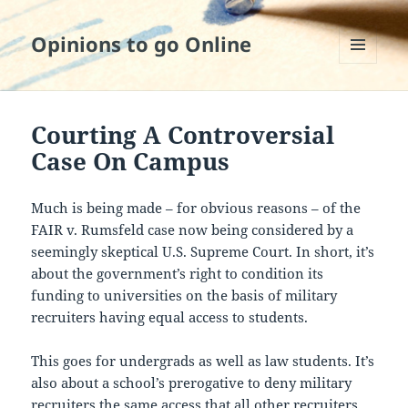
Opinions to go Online
MENU
AND
WIDGETS
Courting A Controversial
Case On Campus
Much is being made – for obvious reasons – of the
FAIR v. Rumsfeld case now being considered by a
seemingly skeptical U.S. Supreme Court. In short, it’s
about the government’s right to condition its
funding to universities on the basis of military
recruiters having equal access to students.
This goes for undergrads as well as law students. It’s
also about a school’s prerogative to deny military
recruiters the same access that all other recruiters