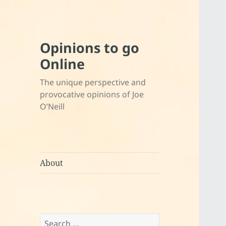
Opinions to go
Online
The unique perspective and
provocative opinions of Joe
O’Neill
About
Search