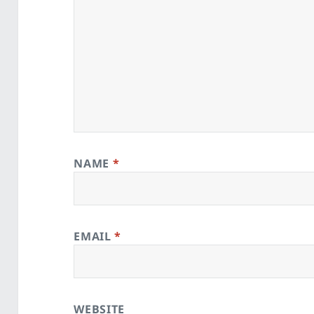
NAME
*
EMAIL
*
WEBSITE