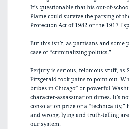
It’s questionable that his out-of-scho
Plame could survive the parsing of the
Protection Act of 1982 or the 1917 Es
But this isn’t, as partisans and some 
case of “criminalizing politics.”
Perjury is serious, felonious stuff, as 
Fitzgerald took pains to point out. Wh
bribes in Chicago” or powerful Washi
character-assassination dimes. It’s n
consolation prize or a “technicality,”
and wrong, lying and truth-telling a
our system.