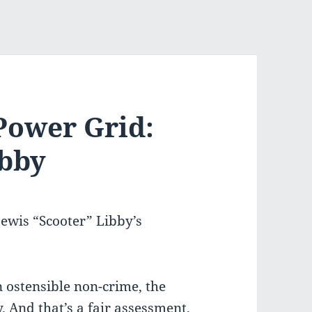
Power Grid:
ibby
ewis “Scooter” Libby’s
n ostensible non-crime, the
y. And that’s a fair assessment.