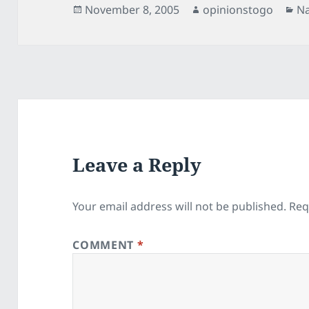
Posted
Author
Ca
November 8, 2005
opinionstogo
Na
on
Leave a Reply
Your email address will not be published.
Req
COMMENT
*