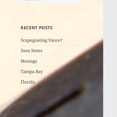
for:
RECENT POSTS
Scapegoating Vance?
Dem Notes
Musings
Tampa Bay
Florida
CATEGORIES