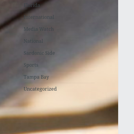
Florida
International
Media Watch
National
Sardonic Side
Sports
Tampa Bay
Uncategorized