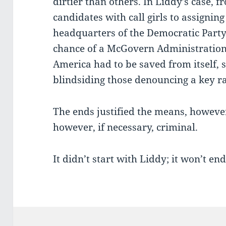
dirtier than others. In Liddy’s case,
candidates with call girls to assignin
headquarters of the Democratic Part
chance of a McGovern Administration 
America had to be saved from itself, s
blindsiding those denouncing a key ra
The ends justified the means, howeve
however, if necessary, criminal.
It didn’t start with Liddy; it won’t en