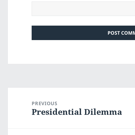
Post
navigation
PREVIOUS
Presidential Dilemma
Previous
post: