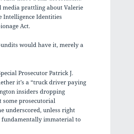
ol media prattling about Valerie
 Intelligence Identities
pionage Act.
pundits would have it, merely a
Special Prosecutor Patrick J.
ether it’s a “truck driver paying
ngton insiders dropping
ot some prosecutorial
 he underscored, unless right
re fundamentally immaterial to