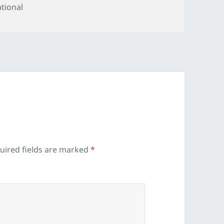
tegories
tional
uired fields are marked
*