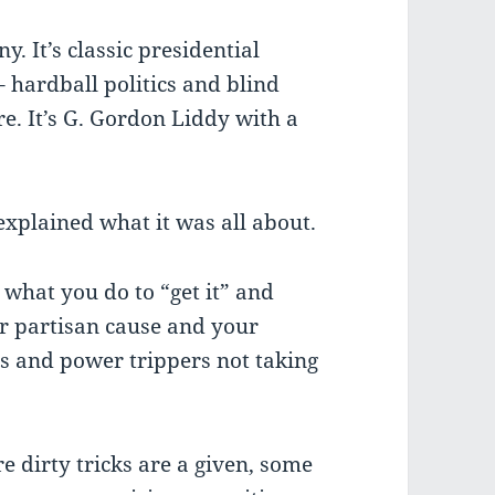
ny. It’s classic presidential
 hardball politics and blind
re. It’s G. Gordon Liddy with a
explained what it was all about.
 what you do to “get it” and
ur partisan cause and your
ers and power trippers not taking
re dirty tricks are a given, some