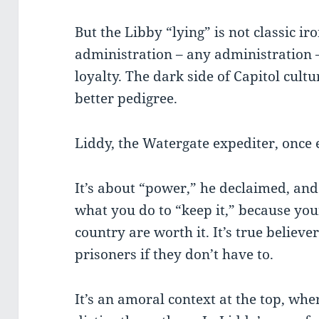
But the Libby “lying” is not classic iro
administration – any administration –
loyalty. The dark side of Capitol cultu
better pedigree.
Liddy, the Watergate expediter, once 
It’s about “power,” he declaimed, and
what you do to “keep it,” because yo
country are worth it. It’s true believ
prisoners if they don’t have to.
It’s an amoral context at the top, whe