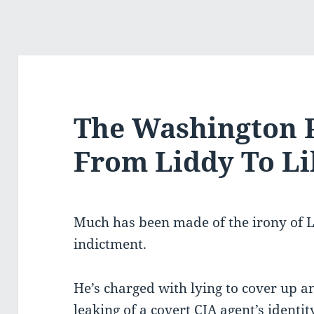
The Washington 
From Liddy To L
Much has been made of the irony of L
indictment.
He’s charged with lying to cover up a
leaking of a covert CIA agent’s identit