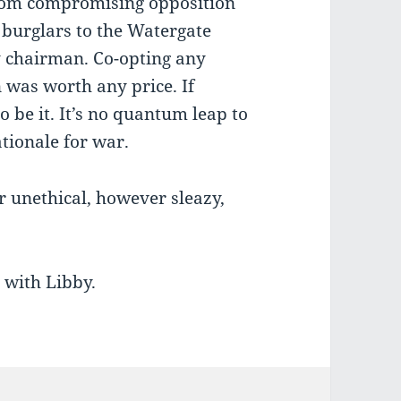
 from compromising opposition
g burglars to the Watergate
y chairman. Co-opting any
was worth any price. If
o be it. It’s no quantum leap to
tionale for war.
r unethical, however sleazy,
d with Libby.