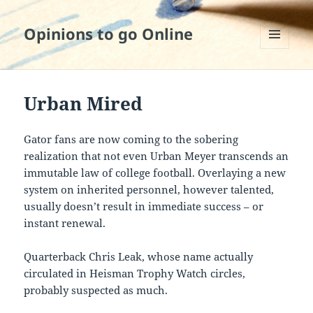
Opinions to go Online
MENU
AND
WIDGETS
Urban Mired
Gator fans are now coming to the sobering
realization that not even Urban Meyer transcends an
immutable law of college football. Overlaying a new
system on inherited personnel, however talented,
usually doesn’t result in immediate success – or
instant renewal.
Quarterback Chris Leak, whose name actually
circulated in Heisman Trophy Watch circles,
probably suspected as much.