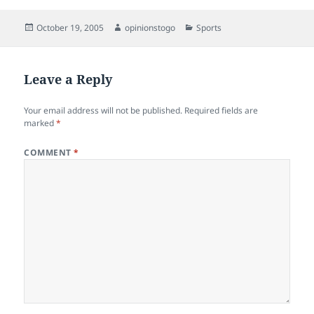
Posted
Author
Categories
October 19, 2005
opinionstogo
Sports
on
Leave a Reply
Your email address will not be published.
Required fields are
marked
*
COMMENT
*