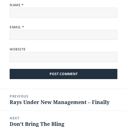
NAME
*
EMAIL
*
WEBSITE
Post
PREVIOUS
navigation
Rays Under New Management – Finally
Previous
post:
NEXT
Don’t Bring The Bling
Next