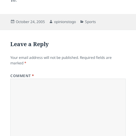
Posted
Author
Categories
October 24, 2005
opinionstogo
Sports
on
Leave a Reply
Your email address will not be published.
Required fields are
marked
*
COMMENT
*