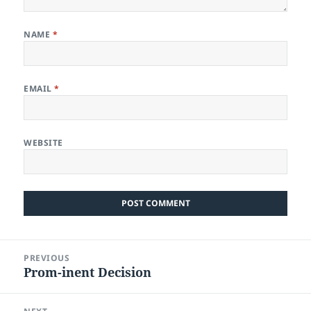
NAME
*
EMAIL
*
WEBSITE
Post
PREVIOUS
navigation
Prom-inent Decision
Previous
post: