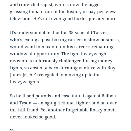
and convicted rapist, who is now the biggest
grossing tomato can in the history of pay-per-view
television. He’s not even good burlesque any more.
It’s understandable that the 35-year-old Tarver,
who’s eyeing a post-boxing career in show business,
would want to max out on his career’s remaining
window of opportunity. The light heavyweight
division is notoriously challenged for big money
fights, so absent a barnstorming venture with Roy
Jones Jr., he’s relegated to moving up to the
heavyweights.
So he’ll add pounds and ease into it against Balboa
and Tyson — an aging fictional fighter and an over-
the-hill fraud. Yet another forgettable Rocky movie
never looked so good.
Yo.