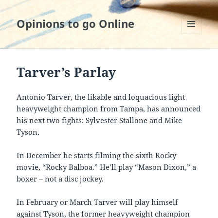
Opinions to go Online
MENU
AND
WIDGETS
Tarver’s Parlay
Antonio Tarver, the likable and loquacious light
heavyweight champion from Tampa, has announced
his next two fights: Sylvester Stallone and Mike
Tyson.
In December he starts filming the sixth Rocky
movie, “Rocky Balboa.” He’ll play “Mason Dixon,” a
boxer – not a disc jockey.
In February or March Tarver will play himself
against Tyson, the former heavyweight champion