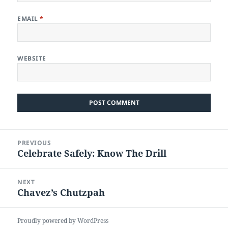
EMAIL
*
WEBSITE
Post
PREVIOUS
navigation
Celebrate Safely: Know The Drill
Previous
post:
NEXT
Chavez’s Chutzpah
Next
post:
Proudly powered by WordPress