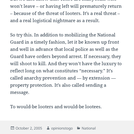
won’t leave – or having left will prematurely return
– because of the threat of looters. It’s a real threat –
and a real logistical nightmare as a result.
So try this. In addition to mobilizing the National
Guard in a timely fashion, let it be known up front
and well in advance that local police as well as the
Guard have orders beyond arrest. If necessary, they
will shoot to kill. And they won’t have the luxury to
reflect long on what constitutes “necessary.” It’s
called anarchy prevention and — by extension —
property protection. It’s also called sending a
message.
To would-be looters and would-be lootees.
Posted
Author
Categories
October 2, 2005
opinionstogo
National
on