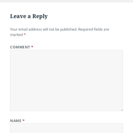
Leave a Reply
Your email address will not be published.
Required fields are
marked
*
COMMENT
*
NAME
*