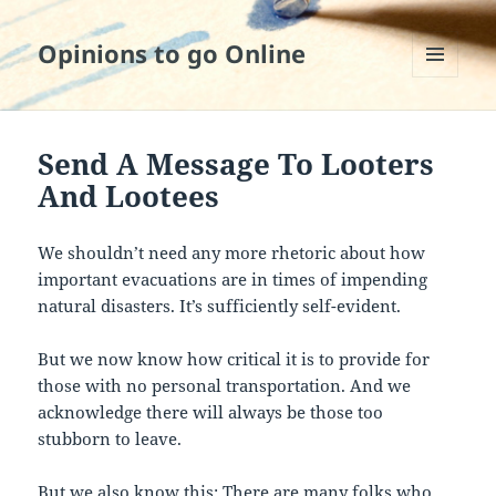
Opinions to go Online
MENU
AND
WIDGETS
Send A Message To Looters
And Lootees
We shouldn’t need any more rhetoric about how
important evacuations are in times of impending
natural disasters. It’s sufficiently self-evident.
But we now know how critical it is to provide for
those with no personal transportation. And we
acknowledge there will always be those too
stubborn to leave.
But we also know this: There are many folks who