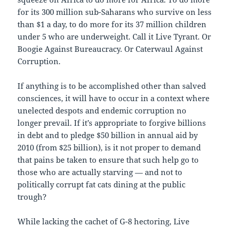
for its 300 million sub-Saharans who survive on less
than $1 a day, to do more for its 37 million children
under 5 who are underweight. Call it Live Tyrant. Or
Boogie Against Bureaucracy. Or Caterwaul Against
Corruption.
If anything is to be accomplished other than salved
consciences, it will have to occur in a context where
unelected despots and endemic corruption no
longer prevail. If it’s appropriate to forgive billions
in debt and to pledge $50 billion in annual aid by
2010 (from $25 billion), is it not proper to demand
that pains be taken to ensure that such help go to
those who are actually starving — and not to
politically corrupt fat cats dining at the public
trough?
While lacking the cachet of G-8 hectoring, Live