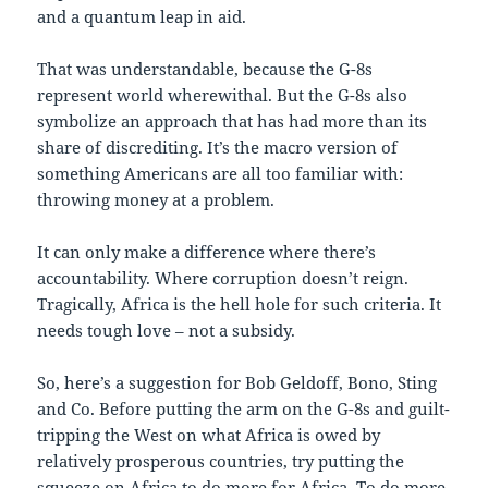
and a quantum leap in aid.
That was understandable, because the G-8s
represent world wherewithal. But the G-8s also
symbolize an approach that has had more than its
share of discrediting. It’s the macro version of
something Americans are all too familiar with:
throwing money at a problem.
It can only make a difference where there’s
accountability. Where corruption doesn’t reign.
Tragically, Africa is the hell hole for such criteria. It
needs tough love – not a subsidy.
So, here’s a suggestion for Bob Geldoff, Bono, Sting
and Co. Before putting the arm on the G-8s and guilt-
tripping the West on what Africa is owed by
relatively prosperous countries, try putting the
squeeze on Africa to do more for Africa. To do more