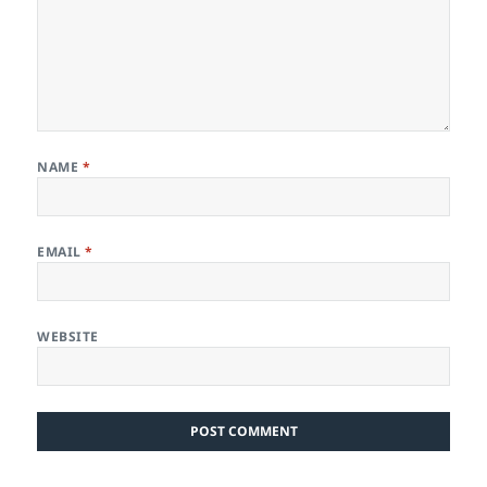
NAME
*
EMAIL
*
WEBSITE