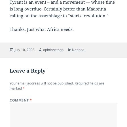
Tyrant is an event – and a movement — whose time
is long overdue. Certainly better than Madonna
calling on the assemblage to “start a revolution.”
Thanks. Just what Africa needs.
Posted
Author
Categories
July 10, 2005
opinionstogo
National
on
Leave a Reply
Your email address will not be published.
Required fields are
marked
*
COMMENT
*