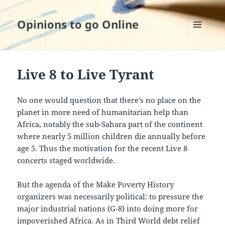
Opinions to go Online
MENU
AND
WIDGETS
Live 8 to Live Tyrant
No one would question that there’s no place on the
planet in more need of humanitarian help than
Africa, notably the sub-Sahara part of the continent
where nearly 5 million children die annually before
age 5. Thus the motivation for the recent Live 8
concerts staged worldwide.
But the agenda of the Make Poverty History
organizers was necessarily political: to pressure the
major industrial nations (G-8) into doing more for
impoverished Africa. As in Third World debt relief