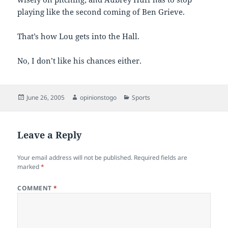
playing like the second coming of Ben Grieve.
That’s how Lou gets into the Hall.
No, I don’t like his chances either.
Posted
Author
Categories
June 26, 2005
opinionstogo
Sports
on
Leave a Reply
Your email address will not be published.
Required fields are
marked
*
COMMENT
*