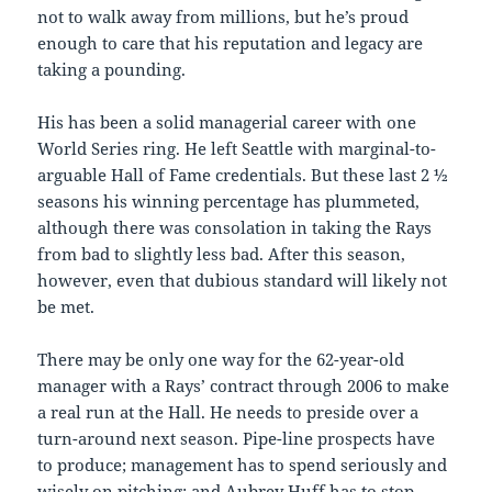
not to walk away from millions, but he’s proud
enough to care that his reputation and legacy are
taking a pounding.
His has been a solid managerial career with one
World Series ring. He left Seattle with marginal-to-
arguable Hall of Fame credentials. But these last 2 ½
seasons his winning percentage has plummeted,
although there was consolation in taking the Rays
from bad to slightly less bad. After this season,
however, even that dubious standard will likely not
be met.
There may be only one way for the 62-year-old
manager with a Rays’ contract through 2006 to make
a real run at the Hall. He needs to preside over a
turn-around next season. Pipe-line prospects have
to produce; management has to spend seriously and
wisely on pitching; and Aubrey Huff has to stop