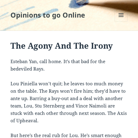
Opinions to go Online
MENU
AND
WIDGETS
The Agony And The Irony
Esteban Yan, call home. It’s that bad for the
bedeviled Rays.
Lou Piniella won’t quit; he leaves too much money
on the table. The Rays won’t fire him; they’d have to
ante up. Barring a buy-out and a deal with another
team, Lou, Stu Sternberg and Vince Naimoli are
stuck with each other through next season. The Axis
of Upheaval.
But here’s the real rub for Lou. He’s smart enough