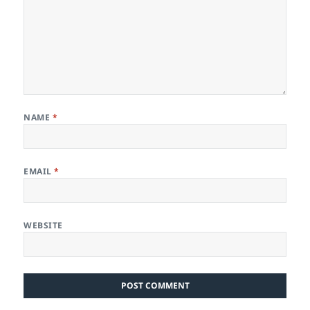
NAME
*
EMAIL
*
WEBSITE