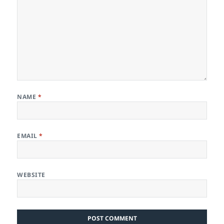
NAME
*
EMAIL
*
WEBSITE