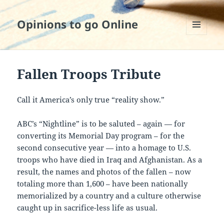
Opinions to go Online
MENU
AND
WIDGETS
Fallen Troops Tribute
Call it America’s only true “reality show.”
ABC’s “Nightline” is to be saluted – again — for
converting its Memorial Day program – for the
second consecutive year — into a homage to U.S.
troops who have died in Iraq and Afghanistan. As a
result, the names and photos of the fallen – now
totaling more than 1,600 – have been nationally
memorialized by a country and a culture otherwise
caught up in sacrifice-less life as usual.