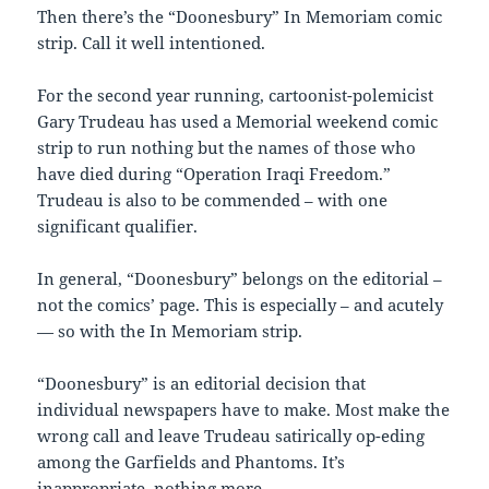
Then there’s the “Doonesbury” In Memoriam comic
strip. Call it well intentioned.
For the second year running, cartoonist-polemicist
Gary Trudeau has used a Memorial weekend comic
strip to run nothing but the names of those who
have died during “Operation Iraqi Freedom.”
Trudeau is also to be commended – with one
significant qualifier.
In general, “Doonesbury” belongs on the editorial –
not the comics’ page. This is especially – and acutely
— so with the In Memoriam strip.
“Doonesbury” is an editorial decision that
individual newspapers have to make. Most make the
wrong call and leave Trudeau satirically op-eding
among the Garfields and Phantoms. It’s
inappropriate, nothing more.