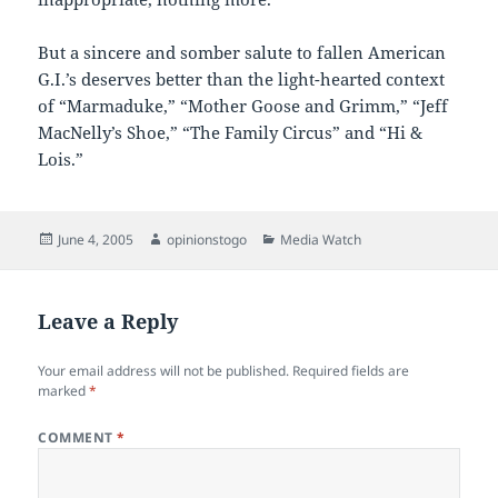
But a sincere and somber salute to fallen American
G.I.’s deserves better than the light-hearted context
of “Marmaduke,” “Mother Goose and Grimm,” “Jeff
MacNelly’s Shoe,” “The Family Circus” and “Hi &
Lois.”
Posted
Author
Categories
June 4, 2005
opinionstogo
Media Watch
on
Leave a Reply
Your email address will not be published.
Required fields are
marked
*
COMMENT
*