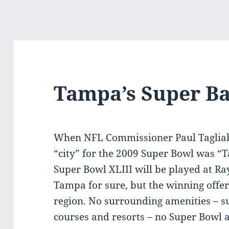
Tampa’s Super Ba
When NFL Commissioner Paul Tagliab
“city” for the 2009 Super Bowl was “
Super Bowl XLIII will be played at 
Tampa for sure, but the winning offe
region. No surrounding amenities – su
courses and resorts – no Super Bowl a