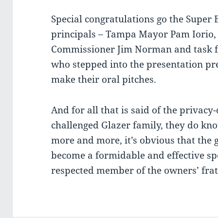
Special congratulations go the Super 
principals – Tampa Mayor Pam Iorio,
Commissioner Jim Norman and task f
who stepped into the presentation pr
make their oral pitches.
And for all that is said of the privacy
challenged Glazer family, they do kno
more and more, it’s obvious that the 
become a formidable and effective sp
respected member of the owners’ frat