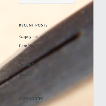
for:
RECENT POSTS
Scapegoating Vance?
Dem Notes
Musings
Tampa Bay
Florida
CATEGORIES