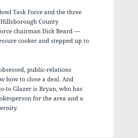
Bowl Task Force and the three
 Hillsborough County
orce chairman Dick Beard —
essure cooker and stepped up to
-obsessed, public-relations
w how to close a deal. And
go-to Glazer is Bryan, who has
okesperson for the area and a
ernity.