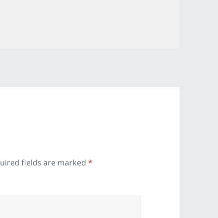
ies
uired fields are marked
*