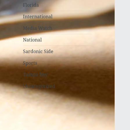
Florida
International
Media Watch
National
Sardonic Side
Sports
Tampa Bay
Uncategorized