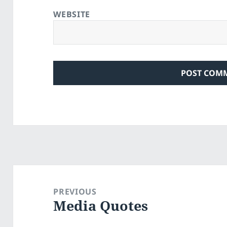
WEBSITE
Post
navigation
PREVIOUS
Media Quotes
Previous
post: