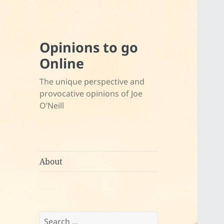
Opinions to go
Online
The unique perspective and
provocative opinions of Joe
O’Neill
About
Search