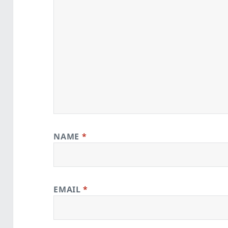
NAME
*
EMAIL
*