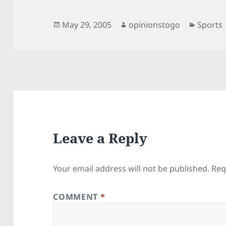
Posted
Author
Categor
May 29, 2005
opinionstogo
Sports
on
Leave a Reply
Your email address will not be published.
Req
COMMENT
*