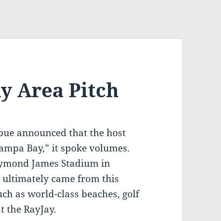
y Area Pitch
ue announced that the host
Tampa Bay,” it spoke volumes.
Raymond James Stadium in
r ultimately came from this
ch as world-class beaches, golf
t the RayJay.