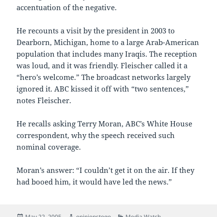
accentuation of the negative.
He recounts a visit by the president in 2003 to
Dearborn, Michigan, home to a large Arab-American
population that includes many Iraqis. The reception
was loud, and it was friendly. Fleischer called it a
“hero’s welcome.” The broadcast networks largely
ignored it. ABC kissed it off with “two sentences,”
notes Fleischer.
He recalls asking Terry Moran, ABC’s White House
correspondent, why the speech received such
nominal coverage.
Moran’s answer: “I couldn’t get it on the air. If they
had booed him, it would have led the news.”
Posted
Author
Categories
May 22, 2005
opinionstogo
Media Watch