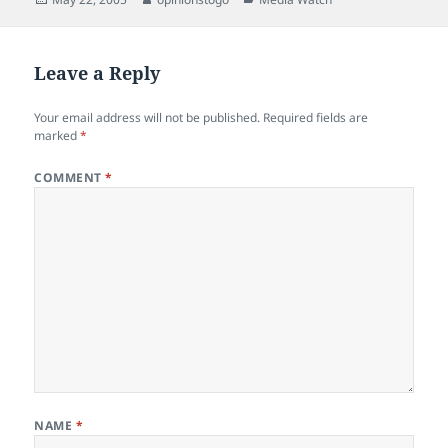
on
Leave a Reply
Your email address will not be published.
Required fields are
marked
*
COMMENT
*
NAME
*