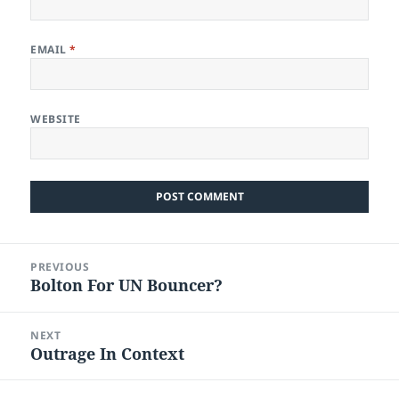
EMAIL
*
WEBSITE
Post
PREVIOUS
navigation
Bolton For UN Bouncer?
Previous
post:
NEXT
Outrage In Context
Next
post: