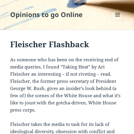
Opinions to go Online
MENU
AND
WIDGETS
Fleischer Flashback
As someone who has been on the receiving end of
media queries, I found “Taking Heat” by Ari
Fleischer an interesting – if not riveting – read.
Fleischer, the former press secretary of President
George W. Bush, gives an insider’s look behind (a
few of) the scenes of the White House and what it’s
like to joust with the gotcha-driven, White House
press corps.
Fleischer takes the media to task for its lack of
ideological diversity, obsession with conflict and